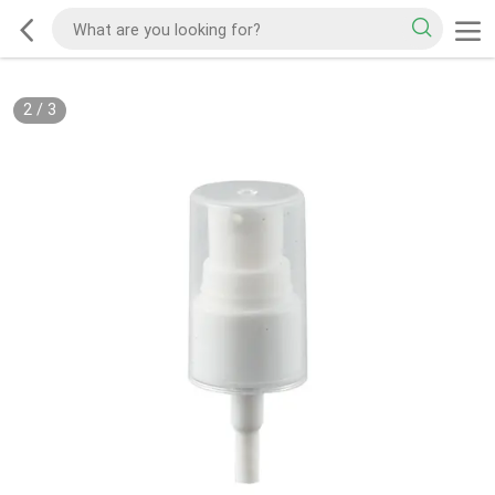
2
/
3