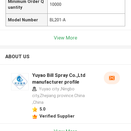
Minimum Order Q
10000
uantity
Model Number
BL201-A
View More
ABOUT US
Yuyao Bill Spray Co.,Ltd
manufacturer profile
Yuyao city ,Ningbo
city,Zhejiang province.China
,China
5.0
Verified Supplier