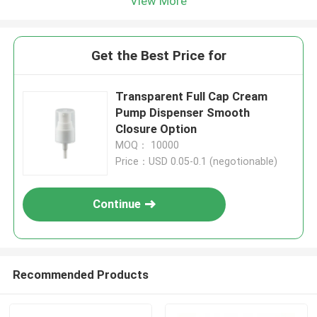
View More
Get the Best Price for
Transparent Full Cap Cream
Pump Dispenser Smooth
Closure Option
MOQ： 10000
Price：USD 0.05-0.1 (negotionable)
Continue
Recommended Products