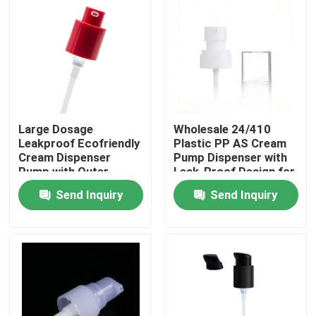
Large Dosage
Wholesale 24/410
Leakproof Ecofriendly
Plastic PP AS Cream
Cream Dispenser
Pump Dispenser with
Pump with Outer
Leak-Proof Design for
Spring for Thick
Cosmetic Bottles
Send Inquiry
Send Inquiry
Formulas
Home
Products
Videos