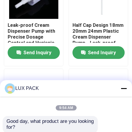
About Us
Leak-proof Cream
Half Cap Design 18mm
Dispenser Pump with
20mm 24mm Plastic
Factory Tour
Precise Dosage
Cream Dispenser
Control and Hygienic
Pump - Leak-proof
Contactless Design
Cosmetic Pump for
Send Inquiry
Send Inquiry
Quality Control
Home and Salon Use
Contact Us
LUX PACK
News
9:54 AM
Cases
Good day, what product are you looking 
for?
Leak-proof Durable
Penguin Shape 20/410
Mini Trigger Sprayer