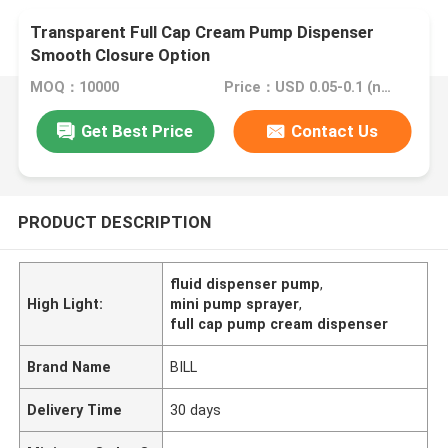
Transparent Full Cap Cream Pump Dispenser
Smooth Closure Option
MOQ：10000
Price：USD 0.05-0.1 (negotionable)
Get Best Price
Contact Us
PRODUCT DESCRIPTION
fluid dispenser pump
,
High Light:
mini pump sprayer
,
full cap pump cream dispenser
Brand Name
BILL
Delivery Time
30 days