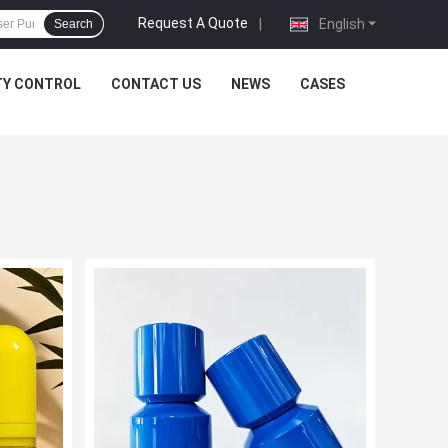
Request A Quote
|
English
Search
TY CONTROL
CONTACT US
NEWS
CASES