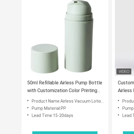
50ml Refillable Airless Pump Bottle
Customi
with Customization Color Printing
Airless
for Skincare and Cosmetics
15/30/5
Product Name:Airless Vacuum Lotion Bottle
Product
and Co
Pump Material:PP
Pump 
Lead Time:15-20days
Lead 