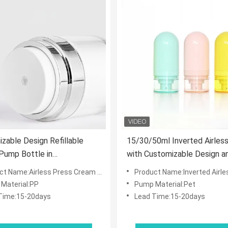
zable Design Refillable
15/30/50ml Inverted Airless
 Pump Bottle in
with Customizable Design a
0/100ml Sizes for Skincare
Contactless Airless Pump f
 Name:Airless Press Cream Bottle Jar
Product Name:Inverted Airless Vacuum Spray/L
smetics
Skincare
Material:PP
Pump Material:Pet
Time:15-20days
Lead Time:15-20days