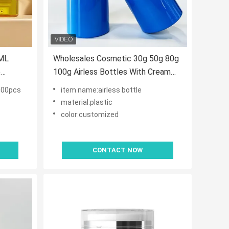
ML
Wholesales Cosmetic 30g 50g 80g
e
100g Airless Bottles With Cream
acuum
Pump for Skin Care Serum
000pcs
item name:airless bottle
Products
material:plastic
color:customized
CONTACT NOW