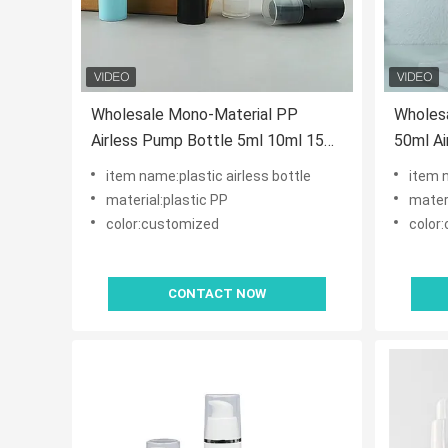
Wholesale Mono-Material PP
Wholes
Airless Pump Bottle 5ml 10ml 15ml
50ml Ai
Recyclable Vacuum Lotion Pump
Rotary 
item name:plastic airless bottle
item 
for Skincare
Produc
material:plastic PP
materi
color:customized
color
CONTACT NOW