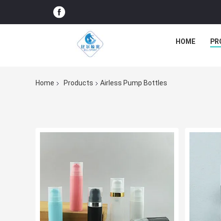
HOME
PR
Home
Products
Airless Pump Bottles