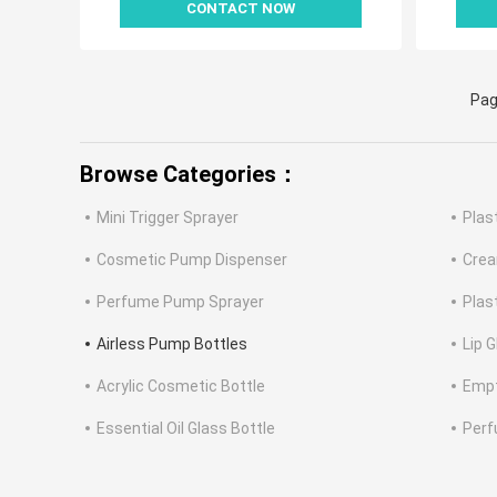
CONTACT NOW
Pag
Browse Categories：
Mini Trigger Sprayer
Plas
Cosmetic Pump Dispenser
Crea
Perfume Pump Sprayer
Plas
Airless Pump Bottles
Lip 
Acrylic Cosmetic Bottle
Empt
Essential Oil Glass Bottle
Perf