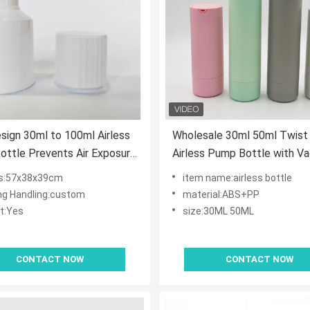
ign 30ml to 100ml Airless
Wholesale 30ml 50ml Twist 
ttle Prevents Air Exposure
Airless Pump Bottle with V
zes Product Usage Hygienic
Lotion Pump in ABS+PP an
s:57x38x39cm
item name:airless bottle
er Contamination for
Customized Color
ing Handling:custom
material:ABS+PP
e
t:Yes
size:30ML 50ML
CONTACT NOW
CONTACT NOW