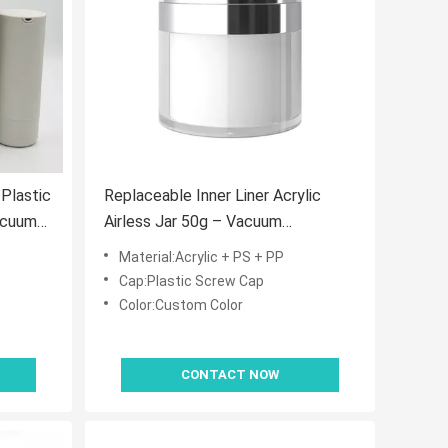
Plastic
Replaceable Inner Liner Acrylic
acuum
Airless Jar 50g – Vacuum
d
Dispensing for Skincare
Material:Acrylic + PS + PP
Cap:Plastic Screw Cap
Color:Custom Color
CONTACT NOW