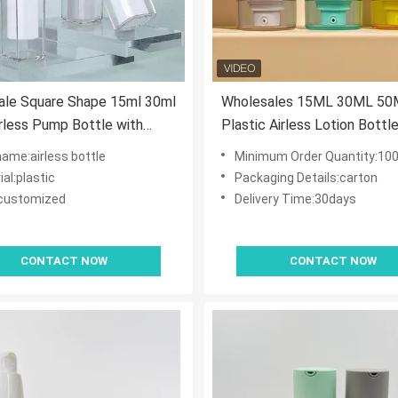
ale Square Shape 15ml 30ml
Wholesales 15ML 30ML 50
rless Pump Bottle with
Plastic Airless Lotion Bottl
Lock Pump for Skincare
Upside-down bottle with V
name:airless bottle
Minimum Order Quantity:10
ts
Pump
al:plastic
Packaging Details:carton
:customized
Delivery Time:30days
CONTACT NOW
CONTACT NOW