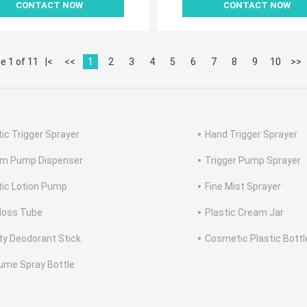
CONTACT NOW
CONTACT NOW
e 1 of 11
|<
<<
1
2
3
4
5
6
7
8
9
10
>>
tic Trigger Sprayer
Hand Trigger Sprayer
m Pump Dispenser
Trigger Pump Sprayer
tic Lotion Pump
Fine Mist Sprayer
Gloss Tube
Plastic Cream Jar
y Deodorant Stick
Cosmetic Plastic Bottl
ume Spray Bottle