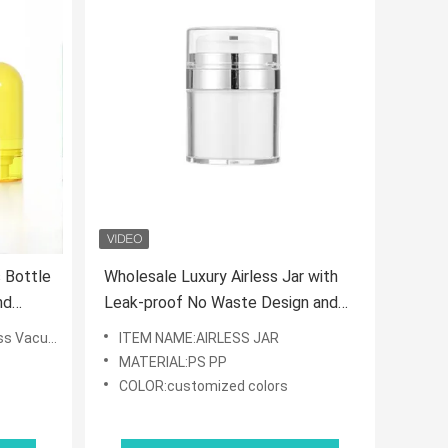
 Bottle
Wholesale Luxury Airless Jar with
nd
Leak-proof No Waste Design and
or
Matte/Glossy Finish for Cosmetic
otion Bottle
ITEM NAME:AIRLESS JAR
Cream
MATERIAL:PS PP
COLOR:customized colors