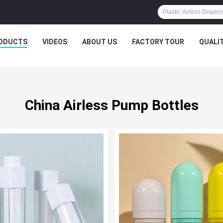
ODUCTS
VIDEOS
ABOUT US
FACTORY TOUR
QUALI
China Airless Pump Bottles