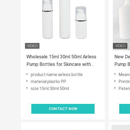
Wholesale 15ml 30ml 50ml Airless
New Des
Pump Bottles for Skincare with
Pump Bo
OEM ODM Customization in Food
Maximi
product name:airless bottle
Mean
Grade PP
No Fing
material:plastic PP
Print
Skincar
size:15ml 30ml 50ml
Paten
CONTACT NOW