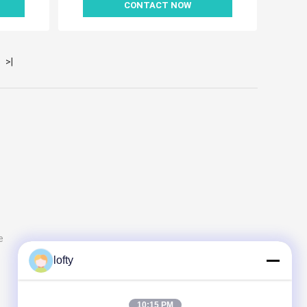
CONTACT NOW
>|
e
lofty
10:15 PM