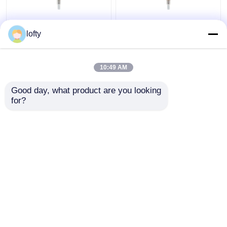
Custom Any Color
Ribbed Closure Cream
lofty
Pump Dispenser Top ,
Pump Dispenser
Plastic Pp Material
Plastic Pp Material
Foam Pump Dispenser
With Custom Tube
10:49 AM
Length
Get Best Price
Get Best Price
Good day, what product are you looking 
for?
Contact Us
Contact Us
View More
Home
About Us
Contact Us
Desktop Site
Sitemap
Privacy Policy