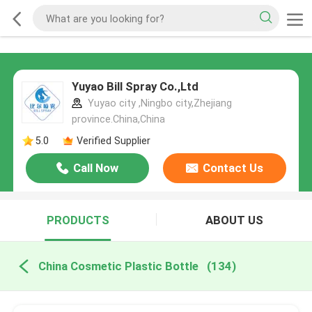
Yuyao Bill Spray Co.,Ltd
Yuyao city ,Ningbo city,Zhejiang
province.China,China
5.0
Verified Supplier
Call Now
Contact Us
PRODUCTS
ABOUT US
China Cosmetic Plastic Bottle
(134)