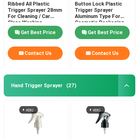
Ribbed All Plastic
Button Lock Plastic
Trigger Sprayer 28mm
Trigger Sprayer
For Cleaning / Car
Aluminum Type For
Glass Washing
Cosmetic Packaging
Products
Get Best Price
Get Best Price
Contact Us
Contact Us
Hand Trigger Sprayer
(27)