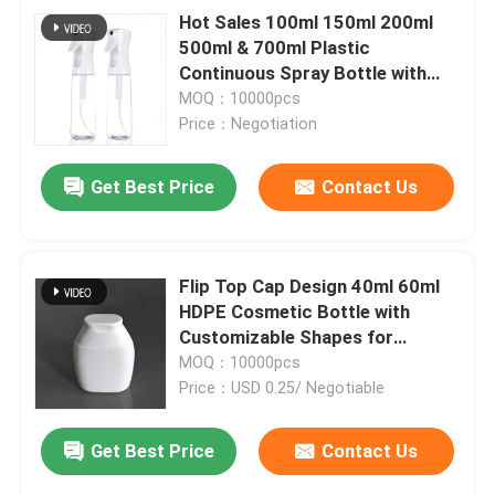
Hot Sales 100ml 150ml 200ml
500ml & 700ml Plastic
Continuous Spray Bottle with
Fine Mist Sprayer
MOQ：10000pcs
Price：Negotiation
Get Best Price
Contact Us
Flip Top Cap Design 40ml 60ml
HDPE Cosmetic Bottle with
Customizable Shapes for
Shampoo and Skincare
MOQ：10000pcs
Price：USD 0.25/ Negotiable
Get Best Price
Contact Us