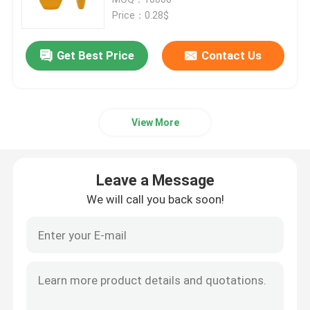
Price：0.28$
Plastic Trigger Sprayer
Get Best Price
Contact Us
Hand Trigger Sprayer
View More
Cosmetic Pump Dispenser
Cream Pump Dispenser
Leave a Message
We will call you back soon!
Trigger Pump Sprayer
Perfume Pump Sprayer
Plastic Lotion Pump