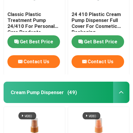
Classic Plastic
24 410 Plastic Cream
Treatment Pump
Pump Dispenser Full
24/410 For Personal
Cover For Cosmetic
Care Products
Packaging
Get Best Price
Get Best Price
Contact Us
Contact Us
Cream Pump Dispenser
(49)