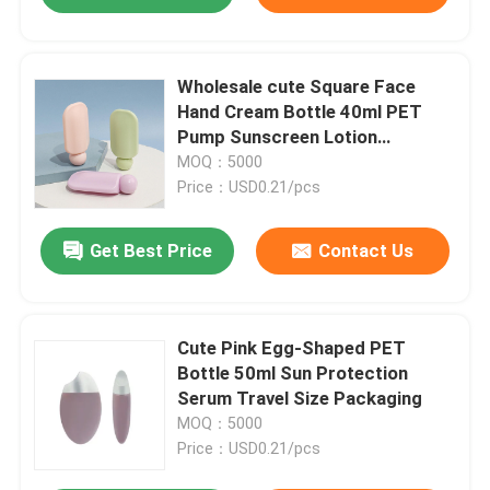
Wholesale cute Square Face
Hand Cream Bottle 40ml PET
Pump Sunscreen Lotion
Skincare Cosmetic Packaging
MOQ：5000
with Custom Logo
Price：USD0.21/pcs
Get Best Price
Contact Us
Cute Pink Egg-Shaped PET
Bottle 50ml Sun Protection
Serum Travel Size Packaging
MOQ：5000
Price：USD0.21/pcs