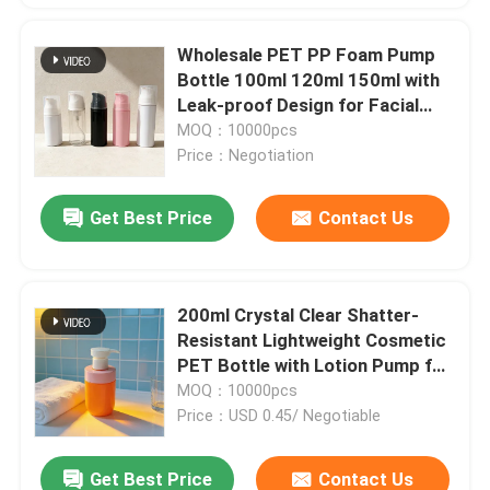
Wholesale PET PP Foam Pump
Bottle 100ml 120ml 150ml with
Leak-proof Design for Facial
Cleanser and Liquid Soap
MOQ：10000pcs
Price：Negotiation
Get Best Price
Contact Us
200ml Crystal Clear Shatter-
Resistant Lightweight Cosmetic
PET Bottle with Lotion Pump for
Skincare Packaging
MOQ：10000pcs
Price：USD 0.45/ Negotiable
Get Best Price
Contact Us