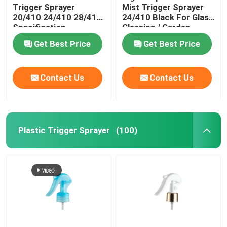
Trigger Sprayer
Mist Trigger Sprayer
20/410 24/410 28/410
24/410 Black For Glass
Essential Oil Glass Bottle
Specification
Cleaning / Garden
Get Best Price
Get Best Price
Perfume Spray Bottle
Contact Us
Contact Us
Plastic Trigger Sprayer
(100)