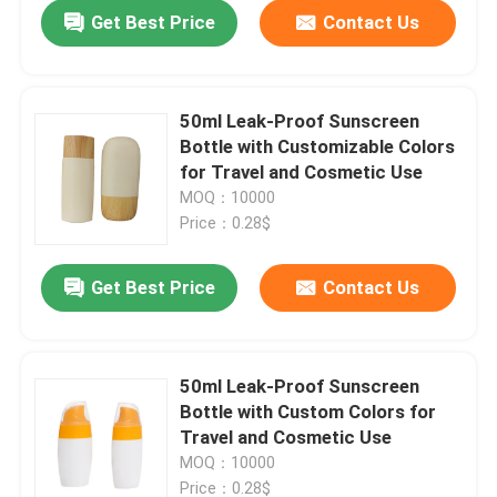
Get Best Price
Contact Us
50ml Leak-Proof Sunscreen
Bottle with Customizable Colors
for Travel and Cosmetic Use
MOQ：10000
Price：0.28$
Get Best Price
Contact Us
Home
50ml Leak-Proof Sunscreen
Bottle with Custom Colors for
Products
Travel and Cosmetic Use
MOQ：10000
Videos
Price：0.28$