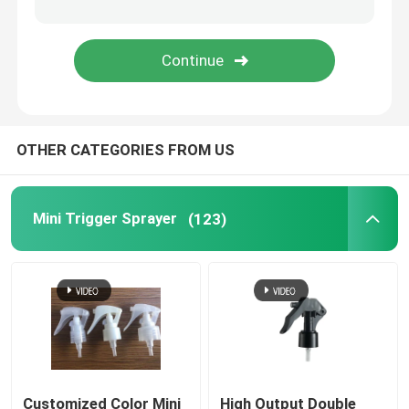
Fine Mist Sprayer
Airless Pump Bottles
OTHER CATEGORIES FROM US
Lip Gloss Tube
Plastic Cream Jar
Mini Trigger Sprayer
(123)
Acrylic Cosmetic Bottle
Empty Deodorant Stick
Cosmetic Plastic Bottle
Customized Color Mini
High Output Double