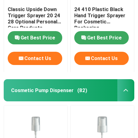
Classic Upside Down
24 410 Plastic Black
Trigger Sprayer 20 24
Hand Trigger Sprayer
28 Optional Personal
For Cosmetic
Care Products
Packaging
Get Best Price
Get Best Price
Contact Us
Contact Us
Cosmetic Pump Dispenser
(82)