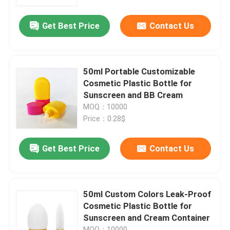
Get Best Price
Contact Us
About Us
Factory Tour
50ml Portable Customizable
Cosmetic Plastic Bottle for
Quality Control
Sunscreen and BB Cream
MOQ：10000
Price：0.28$
Contact Us
Get Best Price
Contact Us
News
Cases
50ml Custom Colors Leak-Proof
Cosmetic Plastic Bottle for
Sunscreen and Cream Container
Mini Trigger Sprayer
MOQ：10000