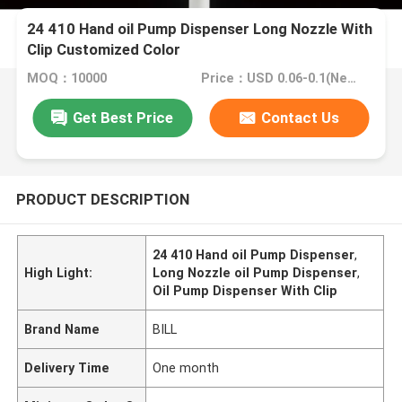
24 410 Hand oil Pump Dispenser Long Nozzle With
Clip Customized Color
MOQ：10000
Price：USD 0.06-0.1(Negotionable)
Get Best Price
Contact Us
PRODUCT DESCRIPTION
24 410 Hand oil Pump Dispenser
,
High Light:
Long Nozzle oil Pump Dispenser
,
Oil Pump Dispenser With Clip
Brand Name
BILL
Delivery Time
One month