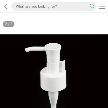
2
/
2