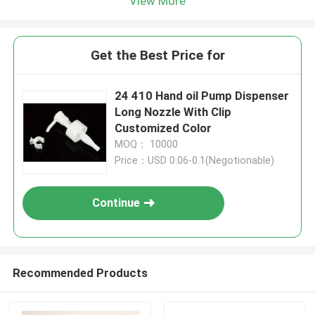
View More
Get the Best Price for
24 410 Hand oil Pump Dispenser
Long Nozzle With Clip
Customized Color
MOQ： 10000
Price：USD 0.06-0.1(Negotionable)
Continue
Recommended Products