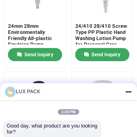
About Us
24mm 28mm
24/410 28/410 Screw
Environmentally
Type PP Plastic Hand
Factory Tour
Friendly All-plastic
Washing Lotion Pump
Emulsion Pump
for Personal Care
Reusable Dispensing
Send Inquiry
Send Inquiry
Quality Control
Pump for Personal
Care
Contact Us
LUX PACK
News
1:43 PM
Cases
Good day, what product are you looking 
for?
Multiple Colors
Double Layer 24mm
Mini Trigger Sprayer