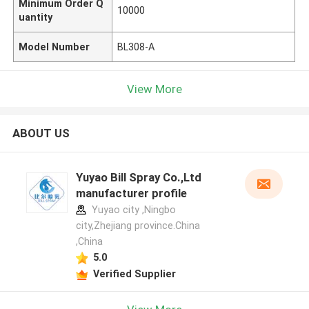
Minimum Order Q
10000
uantity
Model Number
BL308-A
View More
ABOUT US
Yuyao Bill Spray Co.,Ltd
manufacturer profile
Yuyao city ,Ningbo
city,Zhejiang province.China
,China
5.0
Verified Supplier