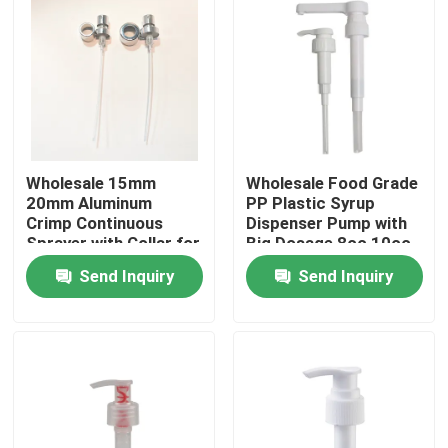
Wholesale 15mm
Wholesale Food Grade
20mm Aluminum
PP Plastic Syrup
Crimp Continuous
Dispenser Pump with
Sprayer with Collar for
Big Dosage 8cc 10cc
Industrial Use
30cc in 28mm 33mm
Send Inquiry
Send Inquiry
38mm Sizes
Home
Products
Videos