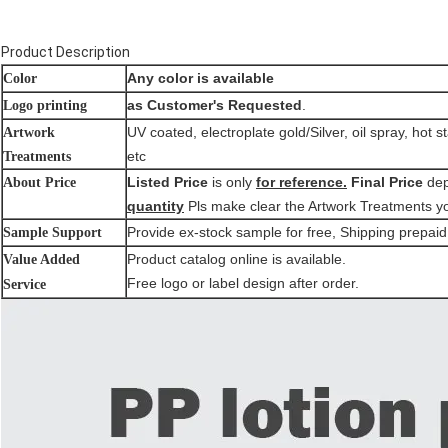
Product Description
Any color is available
Color
as Customer's Requested
.
Logo printing
UV coated, electroplate gold/Silver, oil spray, hot s
Artwork
etc
Treatments
Listed Price
is only
for reference.
Final Price
de
About Price
quantity
Pls make clear the Artwork Treatments y
Provide ex-stock sample for free, Shipping prepaid
Sample Support
Product catalog online is available.
Value Added
Free logo or label design after order.
Service