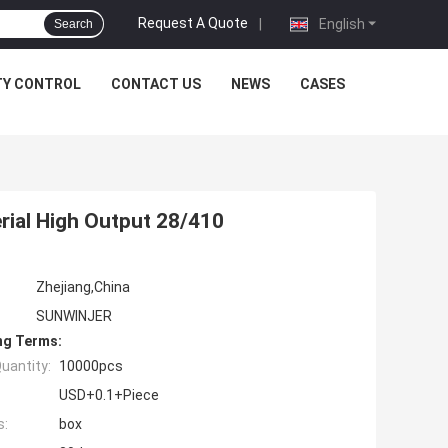
Request A Quote
|
English
Search
TY CONTROL
CONTACT US
NEWS
CASES
rial High Output 28/410
Zhejiang,China
SUNWINJER
ng Terms:
uantity:
10000pcs
USD+0.1+Piece
s:
box