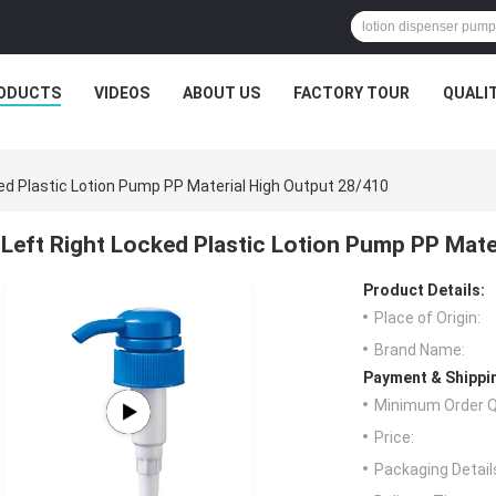
ODUCTS
VIDEOS
ABOUT US
FACTORY TOUR
QUALI
ed Plastic Lotion Pump PP Material High Output 28/410
Left Right Locked Plastic Lotion Pump PP Mate
Product Details:
Place of Origin:
Brand Name:
Payment & Shippi
Minimum Order Q
Price:
Packaging Detail