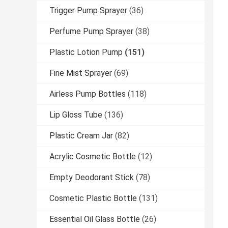
Trigger Pump Sprayer
(36)
Perfume Pump Sprayer
(38)
Plastic Lotion Pump
(151)
Fine Mist Sprayer
(69)
Airless Pump Bottles
(118)
Lip Gloss Tube
(136)
Plastic Cream Jar
(82)
Acrylic Cosmetic Bottle
(12)
Empty Deodorant Stick
(78)
Cosmetic Plastic Bottle
(131)
Essential Oil Glass Bottle
(26)