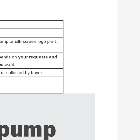
tamp or silk-screen logo print ,
pends on
your
requests and
ou want.
 or collected by buyer