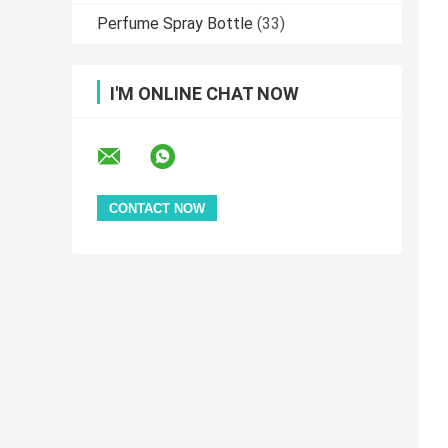
Perfume Spray Bottle
(33)
I'M ONLINE CHAT NOW