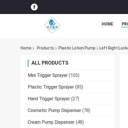
HOME
PR
Home
Products
Plastic Lotion Pump
Left Right Lock
ALL PRODUCTS
Mini Trigger Sprayer
(105)
Plastic Trigger Sprayer
(85)
Hand Trigger Sprayer
(27)
Cosmetic Pump Dispenser
(78)
Cream Pump Dispenser
(48)