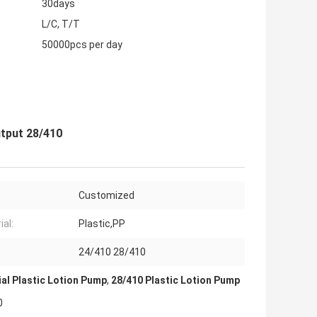
30days
L/C, T/T
50000pcs per day
utput 28/410
Customized
ial:
Plastic,PP
24/410 28/410
al Plastic Lotion Pump
,
28/410 Plastic Lotion Pump
0