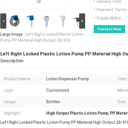
Delivery Time:
Payment Terms:
Supply Ability:
Contact Now
Large Image :
Left Right Locked Plastic Lotion
Pump PP Material High Output 28/410
Left Right Locked Plastic Lotion Pump PP Material High O
Description
Product Name:
Lotion Dispenser Pump
Color:
Logo:
Customized
Mater
Usage:
Bottles
Size:
Highlight:
High Output Plastic Lotion Pump
,
PP Materi
Left Right Locked Plastic Lotion Pump PP Material High Output 28/41