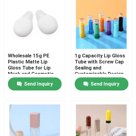
Wholesale 15g PE
1g Capacity Lip Gloss
Plastic Matte Lip
Tube with Screw Cap
Gloss Tube for Lip
Sealing and
Mask and Cosmetic
Customizable Design
Packaging
for Precise
Send Inquiry
Send Inquiry
Application
Home
Products
Videos