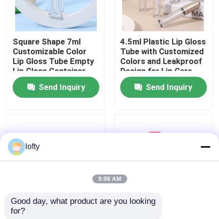
About Us
Square Shape 7ml
4.5ml Plastic Lip Gloss
Customizable Color
Tube with Customized
Factory Tour
Lip Gloss Tube Empty
Colors and Leakproof
Lip Gloss Container
Design for Lip Care
for Liquid Lipstick
Products
Send Inquiry
Send Inquiry
Quality Control
Contact Us
lofty
News
9:06 AM
Cases
Good day, what product are you looking 
for?
15g & 30g Lip Gloss
Customized Matte
Mini Trigger Sprayer