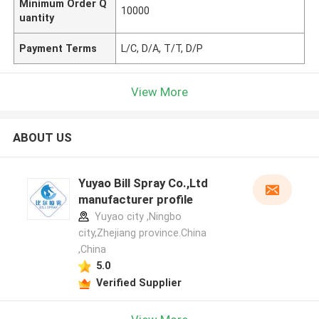
Minimum Order Q
10000
uantity
Payment Terms
L/C, D/A, T/T, D/P
View More
ABOUT US
Yuyao Bill Spray Co.,Ltd
manufacturer profile
Yuyao city ,Ningbo
city,Zhejiang province.China
,China
5.0
Verified Supplier