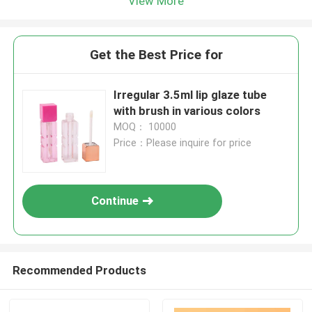
View More
Get the Best Price for
Irregular 3.5ml lip glaze tube
with brush in various colors
MOQ： 10000
Price：Please inquire for price
Continue
Recommended Products