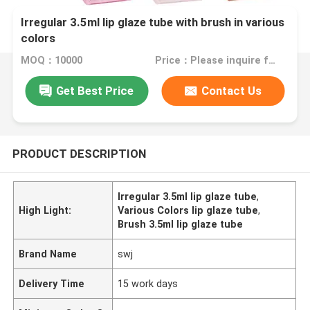
Irregular 3.5ml lip glaze tube with brush in various
colors
MOQ：10000
Price：Please inquire for price
Get Best Price
Contact Us
PRODUCT DESCRIPTION
Irregular 3.5ml lip glaze tube
,
High Light:
Various Colors lip glaze tube
,
Brush 3.5ml lip glaze tube
Brand Name
swj
Delivery Time
15 work days