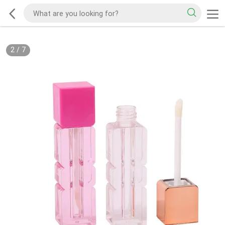
2
/
7