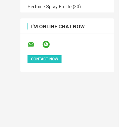
Perfume Spray Bottle
(33)
I'M ONLINE CHAT NOW