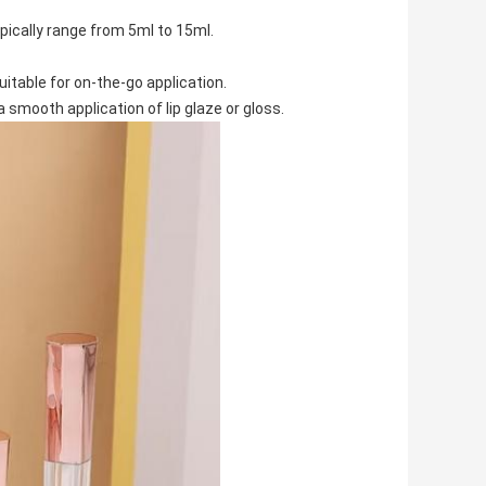
ically range from 5ml to 15ml.
suitable for on-the-go application.
a smooth application of lip glaze or gloss.