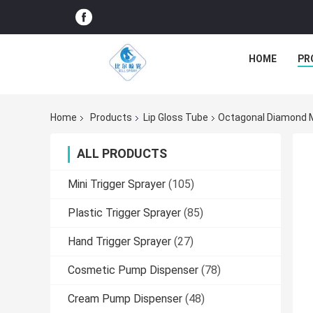
HOME
PR
Home
Products
Lip Gloss Tube
Octagonal Diamond M
ALL PRODUCTS
Mini Trigger Sprayer
(105)
Plastic Trigger Sprayer
(85)
Hand Trigger Sprayer
(27)
Cosmetic Pump Dispenser
(78)
Cream Pump Dispenser
(48)