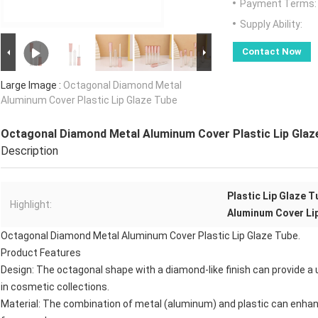
Payment Terms:
Supply Ability:
Contact Now
Large Image :
Octagonal Diamond Metal
Aluminum Cover Plastic Lip Glaze Tube
Octagonal Diamond Metal Aluminum Cover Plastic Lip Glaz
Description
Plastic Lip Glaze T
Highlight:
Aluminum Cover Li
Octagonal Diamond Metal Aluminum Cover Plastic Lip Glaze Tube.
Product Features
Design: The octagonal shape with a diamond-like finish can provide a
in cosmetic collections.
Material: The combination of metal (aluminum) and plastic can enhance