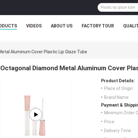
ODUCTS
VIDEOS
ABOUT US
FACTORY TOUR
QUALI
etal Aluminum Cover Plastic Lip Glaze Tube
Octagonal Diamond Metal Aluminum Cover Plast
Product Details:
Place of Origin:
Brand Name:
Payment & Shippi
Minimum Order Q
Price:
Delivery Time: