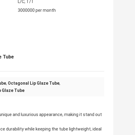
L/C, T/T
3000000 per month
e Tube
ube
,
Octagonal Lip Glaze Tube
,
p Glaze Tube
 unique and luxurious appearance, making it stand out
 durability while keeping the tube lightweight, ideal