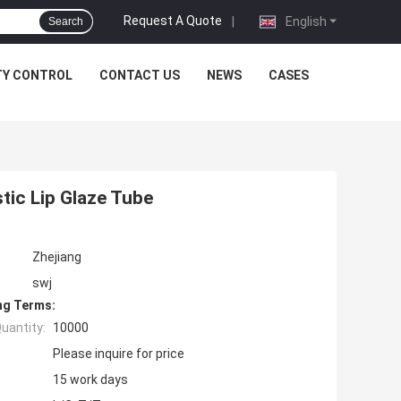
Request A Quote
|
English
Search
TY CONTROL
CONTACT US
NEWS
CASES
ic Lip Glaze Tube
Zhejiang
swj
ng Terms:
uantity:
10000
Please inquire for price
15 work days