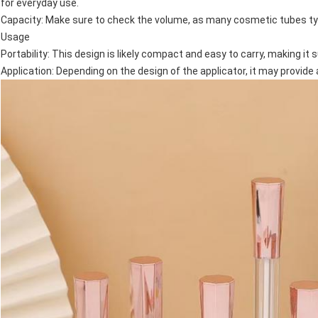
for everyday use.
Capacity: Make sure to check the volume, as many cosmetic tubes typ
Usage
Portability: This design is likely compact and easy to carry, making it 
Application: Depending on the design of the applicator, it may provide 