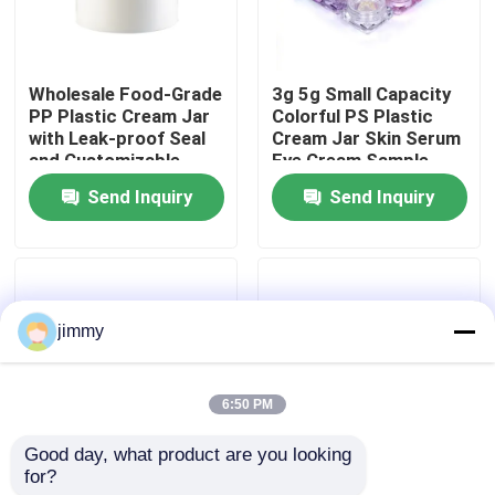
About Us
Wholesale Food-Grade
3g 5g Small Capacity
PP Plastic Cream Jar
Colorful PS Plastic
Factory Tour
with Leak-proof Seal
Cream Jar Skin Serum
and Customizable
Eye Cream Sample
Colors for Cosmetic
Container
Send Inquiry
Send Inquiry
Quality Control
Cream
Contact Us
jimmy
News
6:50 PM
Cases
Good day, what product are you looking 
for?
3g 5g Small Capacity
5g/25g/50g/80g
Mini Trigger Sprayer