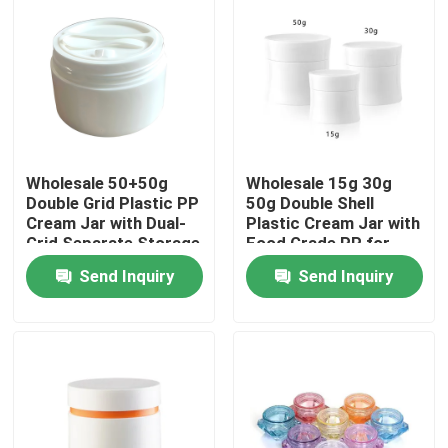
Wholesale 50+50g
Wholesale 15g 30g
Double Grid Plastic PP
50g Double Shell
Cream Jar with Dual-
Plastic Cream Jar with
Grid Separate Storage
Food Grade PP for
for Skincare Products
Skincare and
Send Inquiry
Send Inquiry
Cosmetic Creams
Home
Products
Videos