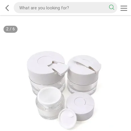
2
/
6