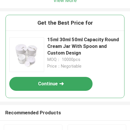
View More
Get the Best Price for
15ml 30ml 50ml Capacity Round
Cream Jar With Spoon and
Custom Design
MOQ： 10000pcs
Price：Negotiable
Continue
Recommended Products