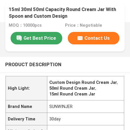
15ml 30ml 50ml Capacity Round Cream Jar With
Spoon and Custom Design
MOQ：10000pcs
Price：Negotiable
Get Best Price
Contact Us
PRODUCT DESCRIPTION
Custom Design Round Cream Jar
,
High Light:
50ml Round Cream Jar
,
15ml Round Cream Jar
Brand Name
SUNWINJER
Delivery Time
30day