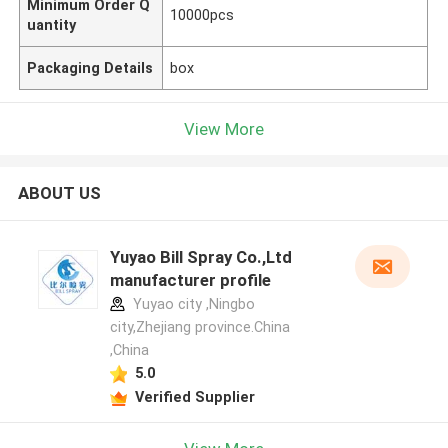
Minimum Order Q
10000pcs
uantity
Packaging Details
box
View More
ABOUT US
Yuyao Bill Spray Co.,Ltd
manufacturer profile
Yuyao city ,Ningbo
city,Zhejiang province.China
,China
5.0
Verified Supplier