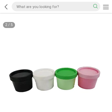
2
/
5