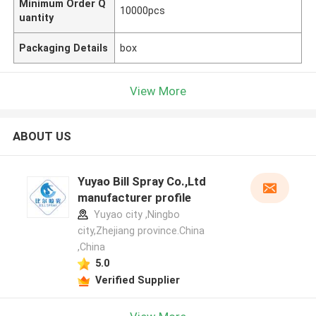
Minimum Order Q
10000pcs
uantity
Packaging Details
box
View More
ABOUT US
Yuyao Bill Spray Co.,Ltd
manufacturer profile
Yuyao city ,Ningbo
city,Zhejiang province.China
,China
5.0
Verified Supplier