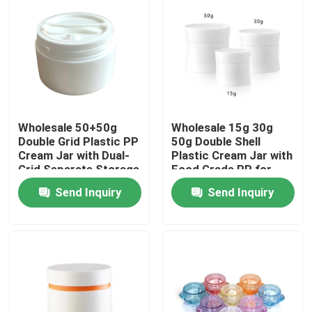
Wholesale 50+50g
Wholesale 15g 30g
Double Grid Plastic PP
50g Double Shell
Cream Jar with Dual-
Plastic Cream Jar with
Grid Separate Storage
Food Grade PP for
for Skincare Products
Skincare and
Send Inquiry
Send Inquiry
Cosmetic Creams
Home
Products
Videos