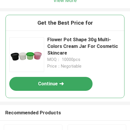
View More
Get the Best Price for
Flower Pot Shape 30g Multi-
Colors Cream Jar For Cosmetic
Skincare
MOQ： 10000pcs
Price：Negotiable
Continue
Recommended Products