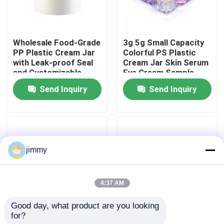
About Us
Wholesale Food-Grade
3g 5g Small Capacity
PP Plastic Cream Jar
Colorful PS Plastic
Factory Tour
with Leak-proof Seal
Cream Jar Skin Serum
and Customizable
Eye Cream Sample
Colors for Cosmetic
Container
Send Inquiry
Send Inquiry
Quality Control
Cream
Contact Us
jimmy
News
4:37 AM
Cases
Good day, what product are you looking 
for?
3g 5g Small Capacity
5g/25g/50g/80g
Mini Trigger Sprayer