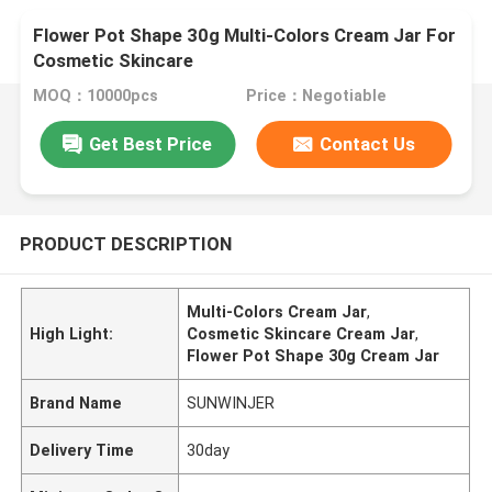
Flower Pot Shape 30g Multi-Colors Cream Jar For
Cosmetic Skincare
MOQ：10000pcs
Price：Negotiable
Get Best Price
Contact Us
PRODUCT DESCRIPTION
Multi-Colors Cream Jar
,
High Light:
Cosmetic Skincare Cream Jar
,
Flower Pot Shape 30g Cream Jar
Brand Name
SUNWINJER
Delivery Time
30day