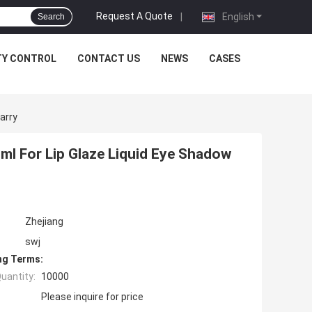
Request A Quote
|
English
Search
TY CONTROL
CONTACT US
NEWS
CASES
arry
ml For Lip Glaze Liquid Eye Shadow
Zhejiang
swj
ng Terms:
uantity:
10000
Please inquire for price