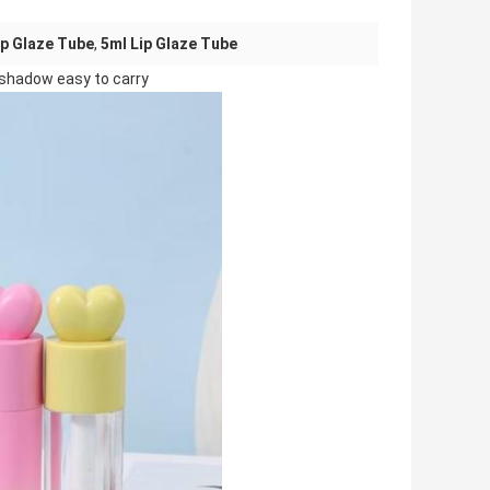
ip Glaze Tube
,
5ml Lip Glaze Tube
e shadow easy to carry