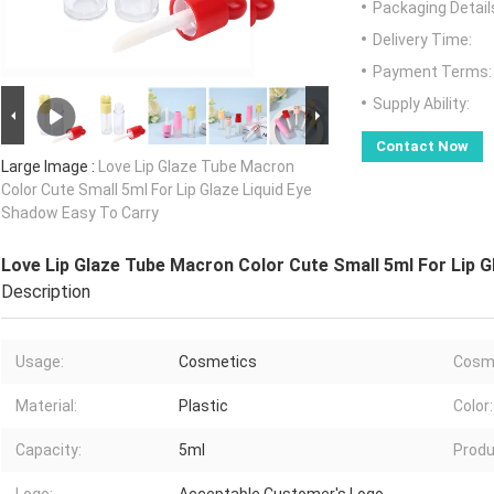
Packaging Detail
Delivery Time:
Payment Terms:
Supply Ability:
Contact Now
Large Image :
Love Lip Glaze Tube Macron
Color Cute Small 5ml For Lip Glaze Liquid Eye
Shadow Easy To Carry
Love Lip Glaze Tube Macron Color Cute Small 5ml For Lip G
Description
Usage:
Cosmetics
Cosme
Material:
Plastic
Color:
Capacity:
5ml
Produ