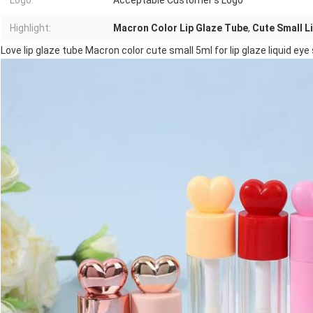
Logo:
Acceptable Customer's Logo
Highlight:
Macron Color Lip Glaze Tube
,
Cute Small L
Love lip glaze tube Macron color cute small 5ml for lip glaze liquid ey