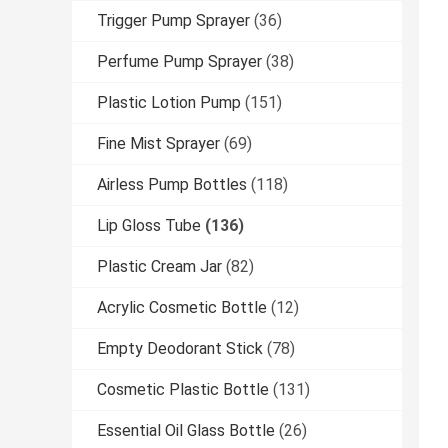
Trigger Pump Sprayer
(36)
Perfume Pump Sprayer
(38)
Plastic Lotion Pump
(151)
Fine Mist Sprayer
(69)
Airless Pump Bottles
(118)
Lip Gloss Tube
(136)
Plastic Cream Jar
(82)
Acrylic Cosmetic Bottle
(12)
Empty Deodorant Stick
(78)
Cosmetic Plastic Bottle
(131)
Essential Oil Glass Bottle
(26)