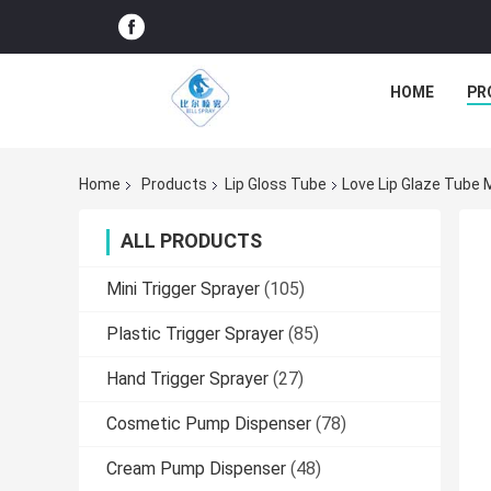
HOME
PR
Home
Products
Lip Gloss Tube
Love Lip Glaze Tube 
ALL PRODUCTS
Mini Trigger Sprayer
(105)
Plastic Trigger Sprayer
(85)
Hand Trigger Sprayer
(27)
Cosmetic Pump Dispenser
(78)
Cream Pump Dispenser
(48)