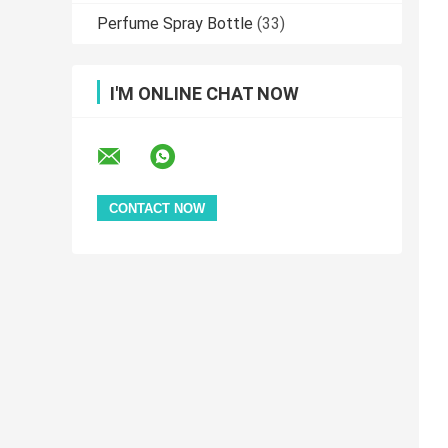
Perfume Spray Bottle
(33)
I'M ONLINE CHAT NOW