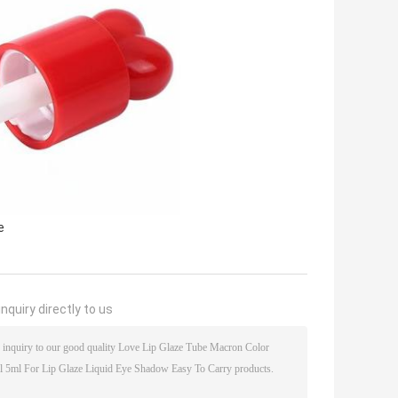
e
nquiry directly to us