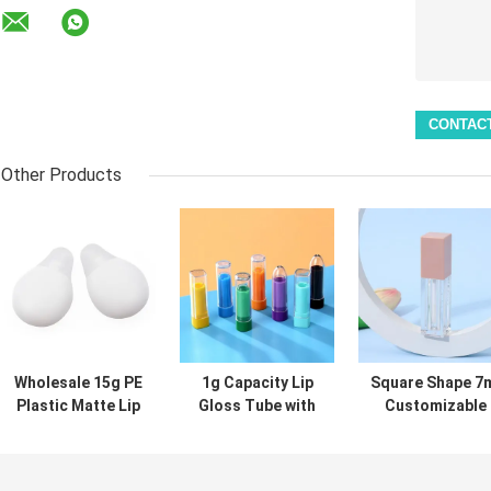
Other Products
Wholesale 15g PE
1g Capacity Lip
Square Shape 7
Plastic Matte Lip
Gloss Tube with
Customizable
Gloss Tube for
Screw Cap
Color Lip Glos
Lip Mask and
Sealing and
Tube Empty Lip
Cosmetic
Customizable
Gloss Containe