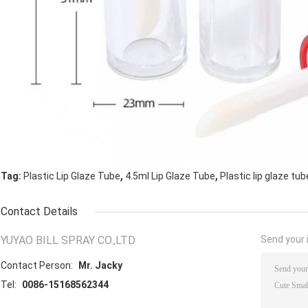
,
,
Tag:
Plastic Lip Glaze Tube
4.5ml Lip Glaze Tube
Plastic lip glaze tub
Contact Details
YUYAO BILL SPRAY CO.,LTD
Send your i
Contact Person:
Mr. Jacky
Tel:
0086-15168562344