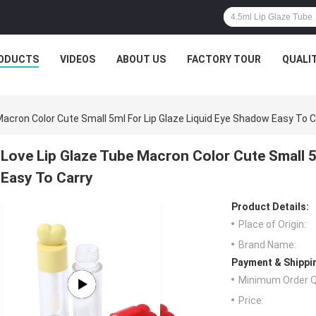
ODUCTS
VIDEOS
ABOUT US
FACTORY TOUR
QUALI
Macron Color Cute Small 5ml For Lip Glaze Liquid Eye Shadow Easy To C
Love Lip Glaze Tube Macron Color Cute Small 5
Easy To Carry
Product Details:
Place of Origin:
Brand Name:
Payment & Shippi
Minimum Order Q
Price: