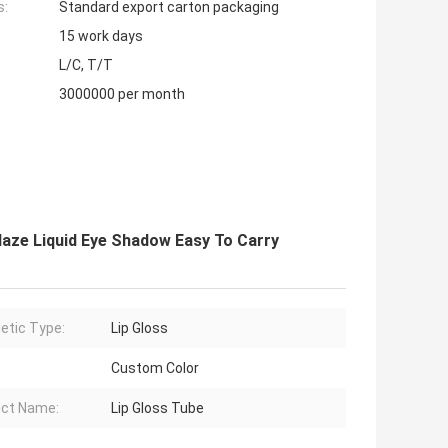
s:
Standard export carton packaging
15 work days
L/C, T/T
3000000 per month
laze Liquid Eye Shadow Easy To Carry
tic Type:
Lip Gloss
Custom Color
ct Name:
Lip Gloss Tube