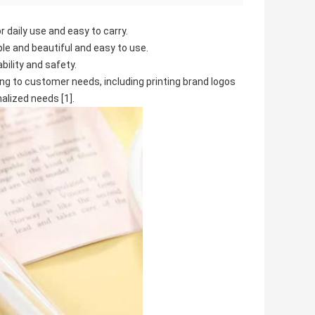
r daily use and easy to carry.
le and beautiful and easy to use.
bility and safety.
g to customer needs, including printing brand logos
alized needs [1].