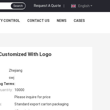
Request A Quote
|
English
Search
TY CONTROL
CONTACT US
NEWS
CASES
 Customized With Logo
Zhejiang
swj
ng Terms:
uantity:
10000
Please inquire for price
s:
Standard export carton packaging