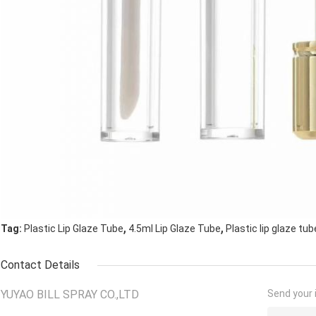
,
,
Tag:
Plastic Lip Glaze Tube
4.5ml Lip Glaze Tube
Plastic lip glaze tub
Contact Details
YUYAO BILL SPRAY CO.,LTD
Send your i