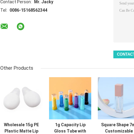
Contact Person:
Mr. Jacky
Tel:
0086-15168562344
Other Products
Wholesale 15g PE
1g Capacity Lip
Square Shape 7
Plastic Matte Lip
Gloss Tube with
Customizable