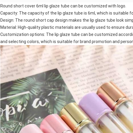
Round short cover 6ml lip glaze tube can be customized with logo.
Capacity: The capacity of the lip glaze tube is 6ml, which is suitable fo
Design: The round short cap design makes the lip glaze tube look simp
Material: High-quality plastic materials are usually used to ensure dura
Customization options: The lip glaze tube can be customized accordin
and selecting colors, which is suitable for brand promotion and person