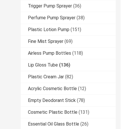
Trigger Pump Sprayer
(36)
Perfume Pump Sprayer
(38)
Plastic Lotion Pump
(151)
Fine Mist Sprayer
(69)
Airless Pump Bottles
(118)
Lip Gloss Tube
(136)
Plastic Cream Jar
(82)
Acrylic Cosmetic Bottle
(12)
Empty Deodorant Stick
(78)
Cosmetic Plastic Bottle
(131)
Essential Oil Glass Bottle
(26)