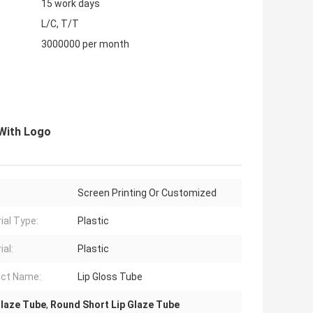
15 work days
L/C, T/T
3000000 per month
With Logo
Screen Printing Or Customized
ial Type:
Plastic
ial:
Plastic
ct Name:
Lip Gloss Tube
Glaze Tube
,
Round Short Lip Glaze Tube