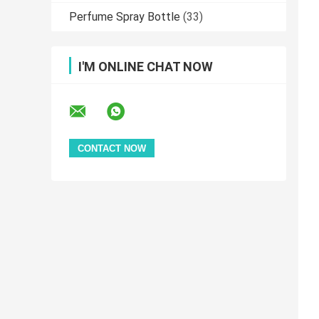
Perfume Spray Bottle
(33)
I'M ONLINE CHAT NOW