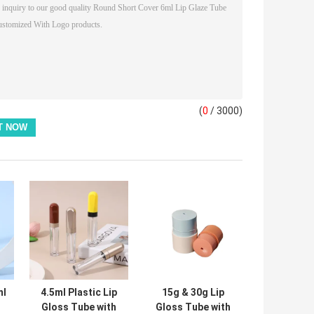
(
0
/ 3000)
ml
4.5ml Plastic Lip
15g & 30g Lip
Gloss Tube with
Gloss Tube with