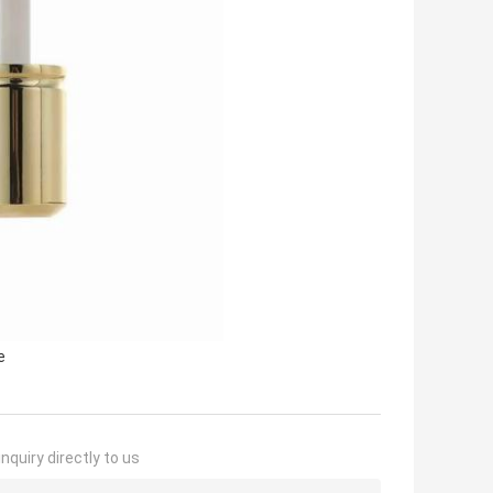
e
nquiry directly to us