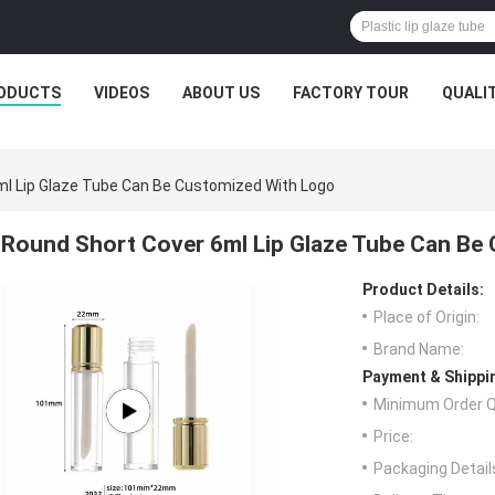
ODUCTS
VIDEOS
ABOUT US
FACTORY TOUR
QUALI
ml Lip Glaze Tube Can Be Customized With Logo
Round Short Cover 6ml Lip Glaze Tube Can Be
Product Details:
Place of Origin:
Brand Name:
Payment & Shippi
Minimum Order Q
Price:
Packaging Detail