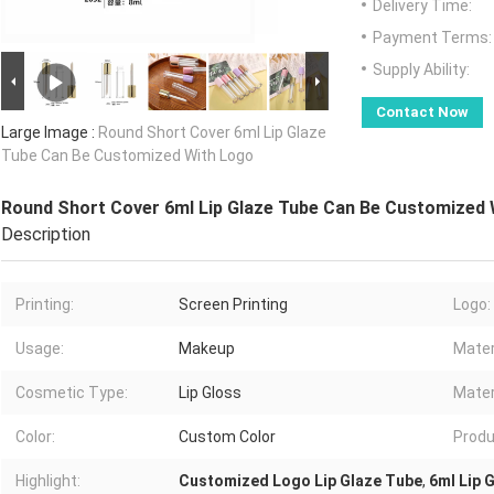
Delivery Time:
Payment Terms:
Supply Ability:
Contact Now
Large Image :
Round Short Cover 6ml Lip Glaze
Tube Can Be Customized With Logo
Round Short Cover 6ml Lip Glaze Tube Can Be Customized 
Description
Printing:
Screen Printing
Logo:
Usage:
Makeup
Mater
Cosmetic Type:
Lip Gloss
Mater
Color:
Custom Color
Produ
Highlight:
Customized Logo Lip Glaze Tube
,
6ml Lip 