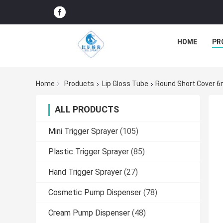
HOME
PR
Home
Products
Lip Gloss Tube
Round Short Cover 6
ALL PRODUCTS
Mini Trigger Sprayer
(105)
Plastic Trigger Sprayer
(85)
Hand Trigger Sprayer
(27)
Cosmetic Pump Dispenser
(78)
Cream Pump Dispenser
(48)