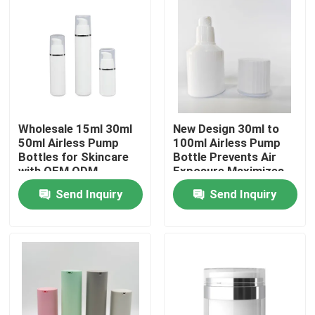
Wholesale 15ml 30ml
New Design 30ml to
50ml Airless Pump
100ml Airless Pump
Bottles for Skincare
Bottle Prevents Air
with OEM ODM
Exposure Maximizes
Customization in Food
Product Usage
Send Inquiry
Send Inquiry
Grade PP
Hygienic No Finger
Contamination for
Home
Skincare
Products
Videos