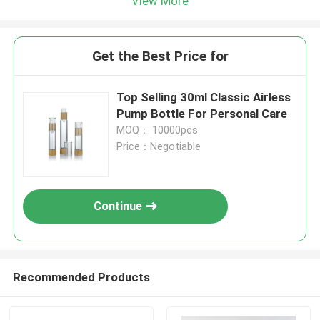
View More
Get the Best Price for
Top Selling 30ml Classic Airless
Pump Bottle For Personal Care
MOQ： 10000pcs
Price：Negotiable
Continue
Recommended Products