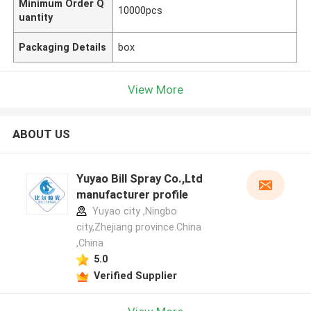
Minimum Order Q
10000pcs
uantity
Packaging Details
box
View More
ABOUT US
Yuyao Bill Spray Co.,Ltd
manufacturer profile
Yuyao city ,Ningbo
city,Zhejiang province.China
,China
5.0
Verified Supplier