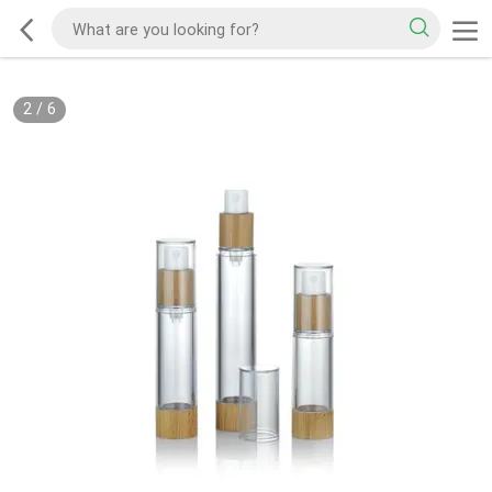
2
/
6