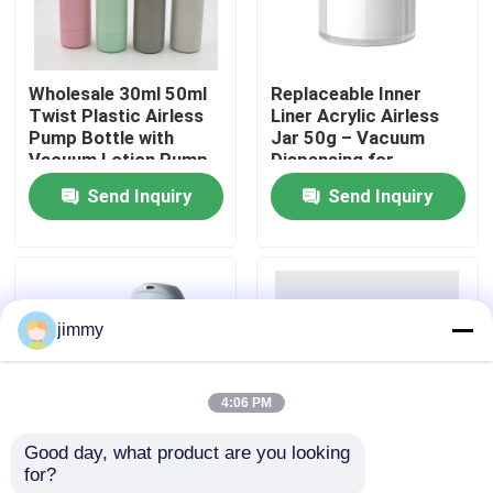
About Us
Wholesale 30ml 50ml
Replaceable Inner
Twist Plastic Airless
Liner Acrylic Airless
Factory Tour
Pump Bottle with
Jar 50g – Vacuum
Vacuum Lotion Pump
Dispensing for
in ABS+PP and
Skincare
Send Inquiry
Send Inquiry
Quality Control
Customized Color
Contact Us
jimmy
News
4:06 PM
Cases
Good day, what product are you looking 
for?
50ml Refillable Airless
Customizable Design
Mini Trigger Sprayer