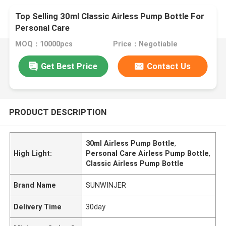
Top Selling 30ml Classic Airless Pump Bottle For
Personal Care
MOQ：10000pcs
Price：Negotiable
Get Best Price
Contact Us
PRODUCT DESCRIPTION
30ml Airless Pump Bottle
,
High Light:
Personal Care Airless Pump Bottle
,
Classic Airless Pump Bottle
Brand Name
SUNWINJER
Delivery Time
30day