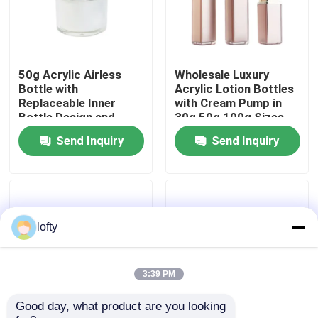
About Us
50g Acrylic Airless
Wholesale Luxury
Factory Tour
Bottle with
Acrylic Lotion Bottles
Replaceable Inner
with Cream Pump in
Bottle Design and
30g 50g 100g Sizes
Quality Control
100% Evacuation for
for Cosmetic
Send Inquiry
Send Inquiry
Premium Skincare
Packaging
Packaging
Contact Us
News
lofty
Cases
3:39 PM
Good day, what product are you looking 
Mini Trigger Sprayer