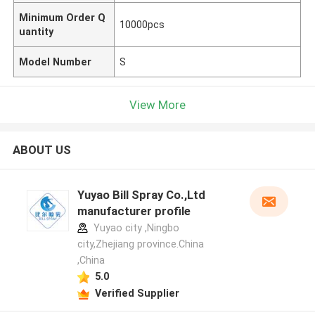
Minimum Order Q
10000pcs
uantity
Model Number
S
View More
ABOUT US
Yuyao Bill Spray Co.,Ltd
manufacturer profile
Yuyao city ,Ningbo
city,Zhejiang province.China
,China
5.0
Verified Supplier