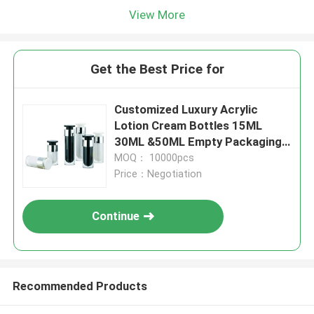
View More
Get the Best Price for
Customized Luxury Acrylic
Lotion Cream Bottles 15ML
30ML &50ML Empty Packaging
For Cosmetic
MOQ： 10000pcs
Price：Negotiation
Continue
Recommended Products