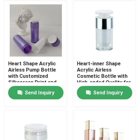
Heart Shape Acrylic
Heart-inner Shape
Airless Pump Bottle
Acrylic Airless
with Customized
Cosmetic Bottle with
Silkscreen Print and
High-ended Quality for
Leakproof Design for
Skincare
Send Inquiry
Send Inquiry
Cosmetic Lotion
Customizable in 15ml
Home
30ml 50ml
Products
Videos