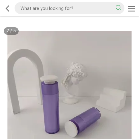
2
/
5