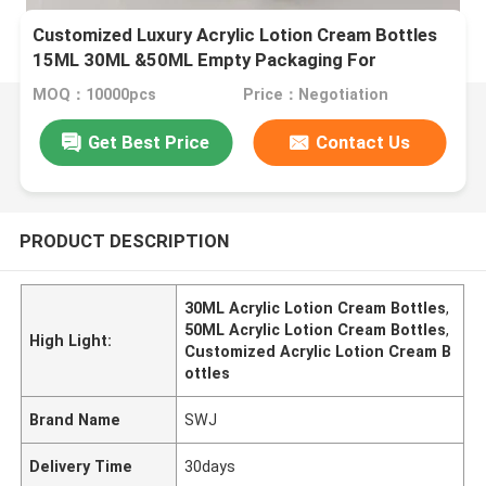
Customized Luxury Acrylic Lotion Cream Bottles
15ML 30ML &50ML Empty Packaging For
Cosmetic
MOQ：10000pcs
Price：Negotiation
Get Best Price
Contact Us
PRODUCT DESCRIPTION
30ML Acrylic Lotion Cream Bottles
,
50ML Acrylic Lotion Cream Bottles
,
High Light:
Customized Acrylic Lotion Cream B
ottles
Brand Name
SWJ
Delivery Time
30days