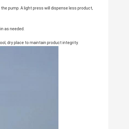
he pump. A light press will dispense less product,
 in as needed.
cool, dry place to maintain product integrity.