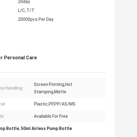
20day
L/C, T/T
20000pcs Per Day
or Personal Care
Screen Printing,Hot
ce Handling:
Stamping,Matte
ial:
Plastic,PP,PP/AS/MS
le:
Available For Free
mp Bottle
,
50ml Airless Pump Bottle