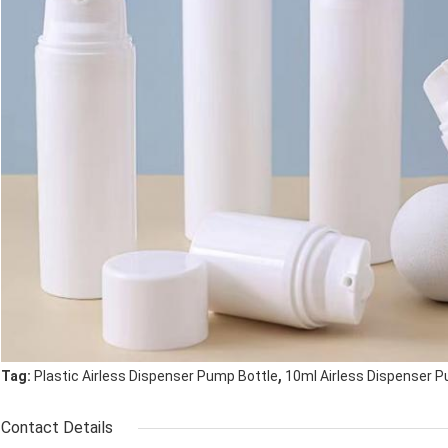
,
Tag:
Plastic Airless Dispenser Pump Bottle
10ml Airless Dispenser 
Contact Details