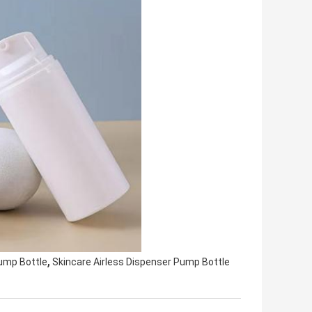
,
Pump Bottle
Skincare Airless Dispenser Pump Bottle