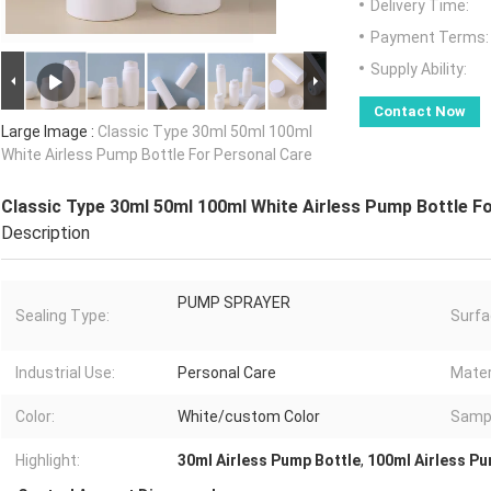
Delivery Time:
Payment Terms:
Supply Ability:
Contact Now
Large Image :
Classic Type 30ml 50ml 100ml
White Airless Pump Bottle For Personal Care
Classic Type 30ml 50ml 100ml White Airless Pump Bottle F
Description
PUMP SPRAYER
Sealing Type:
Surfa
Industrial Use:
Personal Care
Mater
Color:
White/custom Color
Samp
Highlight:
30ml Airless Pump Bottle
,
100ml Airless Pu