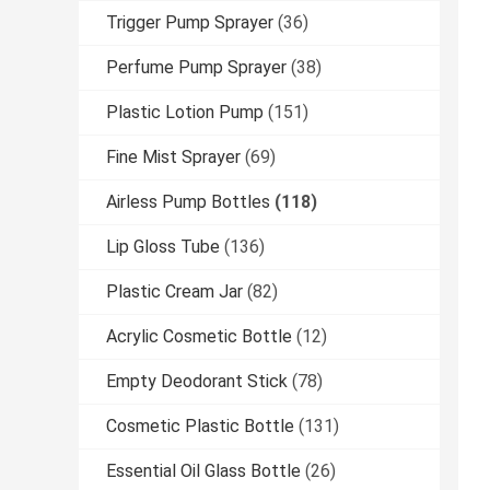
Trigger Pump Sprayer
(36)
Perfume Pump Sprayer
(38)
Plastic Lotion Pump
(151)
Fine Mist Sprayer
(69)
Airless Pump Bottles
(118)
Lip Gloss Tube
(136)
Plastic Cream Jar
(82)
Acrylic Cosmetic Bottle
(12)
Empty Deodorant Stick
(78)
Cosmetic Plastic Bottle
(131)
Essential Oil Glass Bottle
(26)