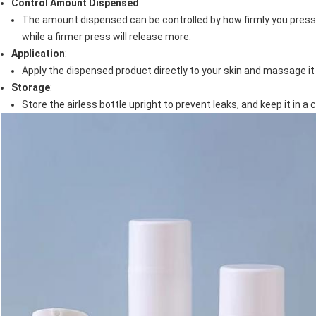
Control Amount Dispensed
:
The amount dispensed can be controlled by how firmly you press t
while a firmer press will release more.
Application
:
Apply the dispensed product directly to your skin and massage it
Storage
:
Store the airless bottle upright to prevent leaks, and keep it in a 