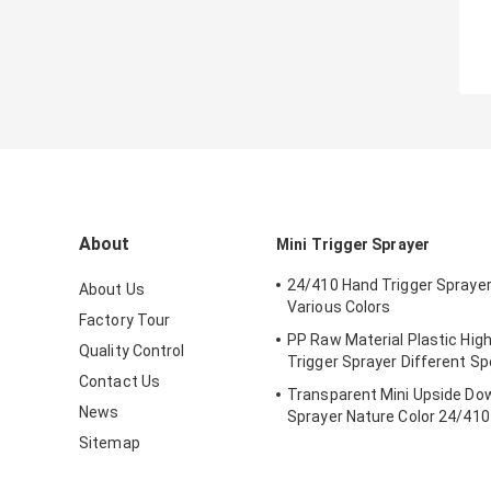
About
Mini Trigger Sprayer
24/410 Hand Trigger Sprayer
About Us
Various Colors
Factory Tour
PP Raw Material Plastic Hig
Quality Control
Trigger Sprayer Different Sp
Contact Us
Transparent Mini Upside Do
News
Sprayer Nature Color 24/410
Sitemap