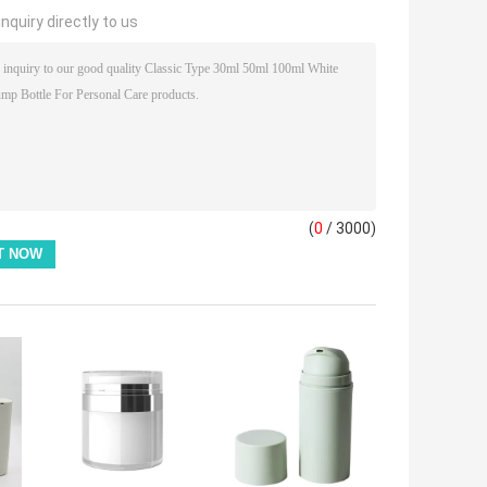
nquiry directly to us
(
0
/ 3000)