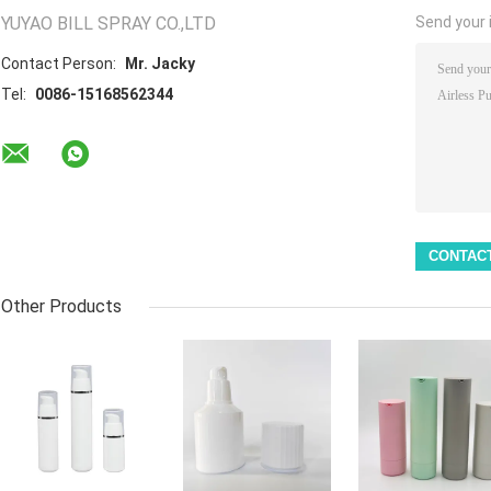
YUYAO BILL SPRAY CO.,LTD
Send your i
Contact Person:
Mr. Jacky
Tel:
0086-15168562344
Other Products