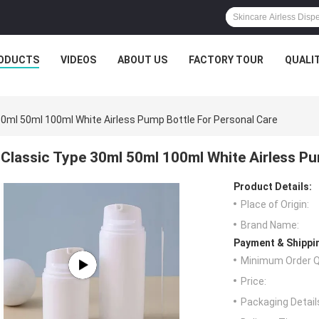
ODUCTS
VIDEOS
ABOUT US
FACTORY TOUR
QUALI
30ml 50ml 100ml White Airless Pump Bottle For Personal Care
Classic Type 30ml 50ml 100ml White Airless Pu
Product Details:
Place of Origin:
Brand Name:
Payment & Shippi
Minimum Order Q
Price:
Packaging Detail