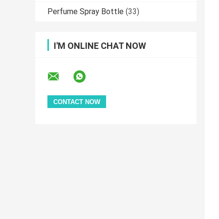
Perfume Spray Bottle
(33)
I'M ONLINE CHAT NOW