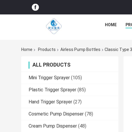
HOME
PR
Home
Products
Airless Pump Bottles
Classic Type 
ALL PRODUCTS
Mini Trigger Sprayer
(105)
Plastic Trigger Sprayer
(85)
Hand Trigger Sprayer
(27)
Cosmetic Pump Dispenser
(78)
Cream Pump Dispenser
(48)