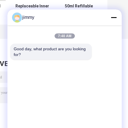
l
Replaceable Inner
50ml Refillable
Liner Acrylic
Airless Pump
jimmy
Airless Jar 50g –
Bottle with
h
Vacuum
Customization
Dispensing for
Color Printing for
P
Skincare
Skincare and
7:40 AM
d
Cosmetics
Good day, what product are you looking 
for?
AVE MESSAGE