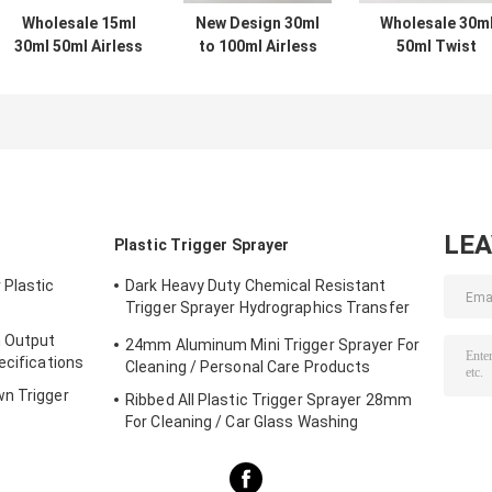
Wholesale 15ml
New Design 30ml
Wholesale 30m
30ml 50ml Airless
to 100ml Airless
50ml Twist
Pump Bottles for
Pump Bottle
Plastic Airless
Skincare with
Prevents Air
Pump Bottle wit
OEM ODM
Exposure
Vacuum Lotion
Customization in
Maximizes
Pump in ABS+P
Food Grade PP
Product Usage
and Customize
Hygienic No
Color
Finger
Contamination
LE
Plastic Trigger Sprayer
for Skincare
 Plastic
Dark Heavy Duty Chemical Resistant
Trigger Sprayer Hydrographics Transfer
Printing
h Output
24mm Aluminum Mini Trigger Sprayer For
ecifications
Cleaning / Personal Care Products
wn Trigger
Ribbed All Plastic Trigger Sprayer 28mm
For Cleaning / Car Glass Washing
Products