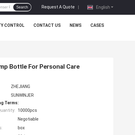
Request A Quote
|
English
Search
TY CONTROL
CONTACT US
NEWS
CASES
mp Bottle For Personal Care
ZHEJIANG
SUNWINJER
ng Terms:
uantity:
10000pcs
Negotiable
s:
box