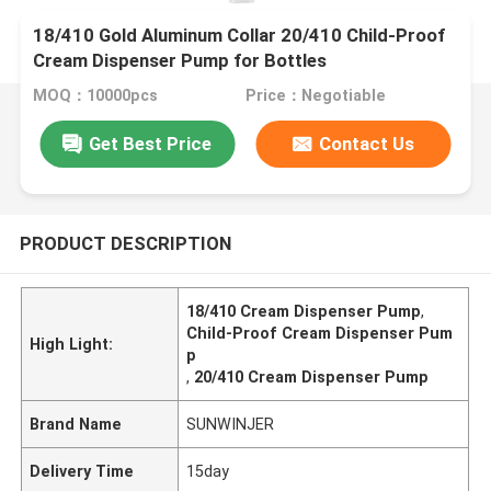
18/410 Gold Aluminum Collar 20/410 Child-Proof
Cream Dispenser Pump for Bottles
MOQ：10000pcs
Price：Negotiable
Get Best Price
Contact Us
PRODUCT DESCRIPTION
18/410 Cream Dispenser Pump
,
Child-Proof Cream Dispenser Pum
High Light:
p
,
20/410 Cream Dispenser Pump
Brand Name
SUNWINJER
Delivery Time
15day