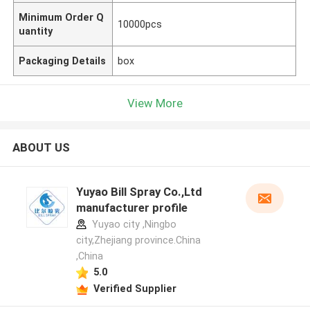
Minimum Order Q
10000pcs
uantity
Packaging Details
box
View More
ABOUT US
Yuyao Bill Spray Co.,Ltd
manufacturer profile
Yuyao city ,Ningbo
city,Zhejiang province.China
,China
5.0
Verified Supplier