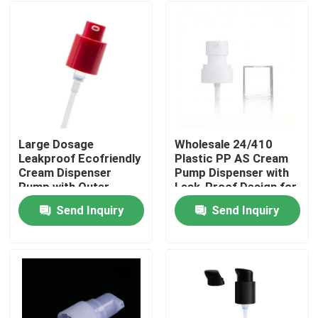
Large Dosage
Wholesale 24/410
Leakproof Ecofriendly
Plastic PP AS Cream
Cream Dispenser
Pump Dispenser with
Pump with Outer
Leak-Proof Design for
Spring for Thick
Cosmetic Bottles
Send Inquiry
Send Inquiry
Formulas
Home
Products
Videos