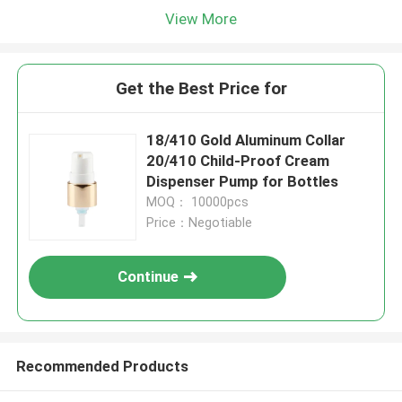
View More
Get the Best Price for
18/410 Gold Aluminum Collar
20/410 Child-Proof Cream
Dispenser Pump for Bottles
MOQ： 10000pcs
Price：Negotiable
Continue
Recommended Products