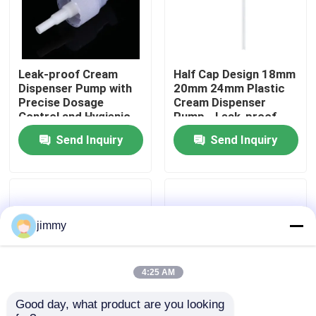
About Us
Leak-proof Cream
Half Cap Design 18mm
Factory Tour
Dispenser Pump with
20mm 24mm Plastic
Precise Dosage
Cream Dispenser
Control and Hygienic
Pump - Leak-proof
Quality Control
Contactless Design
Cosmetic Pump for
Send Inquiry
Send Inquiry
Home and Salon Use
Contact Us
News
jimmy
Cases
4:25 AM
Good day, what product are you looking 
Mini Trigger Sprayer