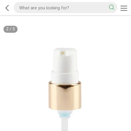
2
/
5