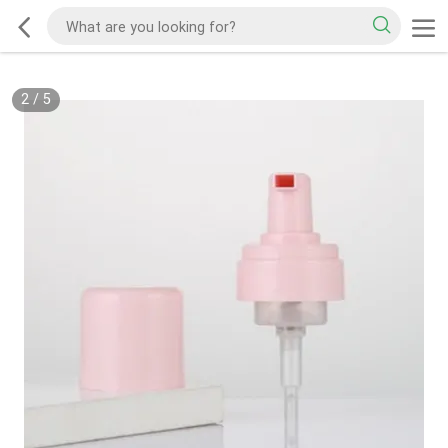
2
/
5