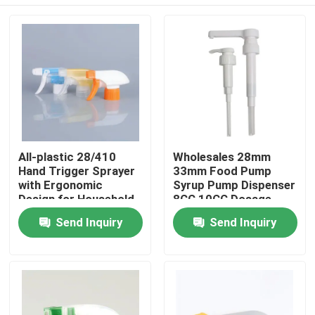
All-plastic 28/410
Wholesales 28mm
Hand Trigger Sprayer
33mm Food Pump
with Ergonomic
Syrup Pump Dispenser
Design for Household
8CC 10CC Dosage
Cleaning
Home
Send Inquiry
Send Inquiry
Products
Videos