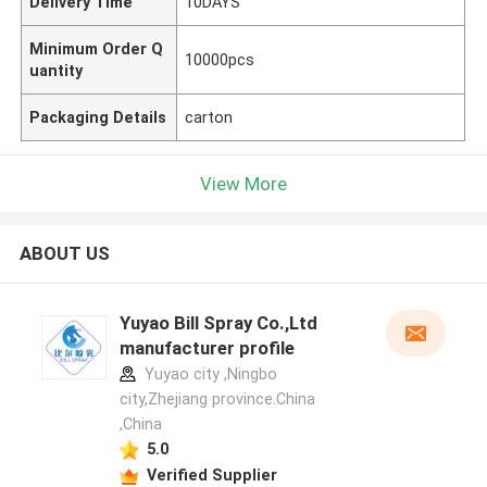
Delivery Time
10DAYS
Minimum Order Q
10000pcs
uantity
Packaging Details
carton
View More
ABOUT US
Yuyao Bill Spray Co.,Ltd
manufacturer profile
Yuyao city ,Ningbo
city,Zhejiang province.China
,China
5.0
Verified Supplier