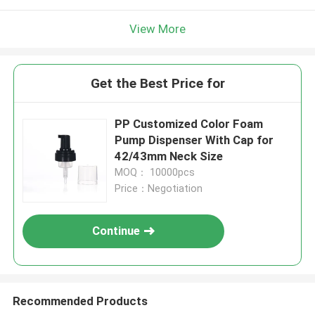
View More
Get the Best Price for
PP Customized Color Foam
Pump Dispenser With Cap for
42/43mm Neck Size
MOQ： 10000pcs
Price：Negotiation
Continue
Recommended Products