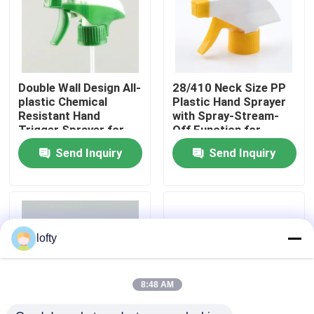
About Us
Factory Tour
Double Wall Design All-
28/410 Neck Size PP
plastic Chemical
Plastic Hand Sprayer
Resistant Hand
with Spray-Stream-
Quality Control
Trigger Sprayer for
Off Function for
Cleaning and Chemical
Kitchen Cleaning
Send Inquiry
Send Inquiry
Testing
Contact Us
News
lofty
Cases
8:48 AM
Mini Trigger Sprayer