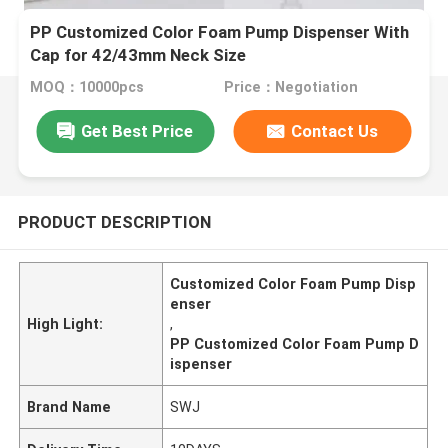
PP Customized Color Foam Pump Dispenser With
Cap for 42/43mm Neck Size
MOQ：10000pcs
Price：Negotiation
Get Best Price
Contact Us
PRODUCT DESCRIPTION
Customized Color Foam Pump Disp
enser
High Light:
,
PP Customized Color Foam Pump D
ispenser
Brand Name
SWJ