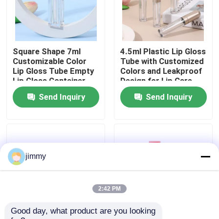
About Us
Square Shape 7ml
4.5ml Plastic Lip Gloss
Factory Tour
Customizable Color
Tube with Customized
Lip Gloss Tube Empty
Colors and Leakproof
Lip Gloss Container
Design for Lip Care
Quality Control
for Liquid Lipstick
Products
Send Inquiry
Send Inquiry
Contact Us
News
jimmy
Cases
2:42 PM
Good day, what product are you looking 
Mini Trigger Sprayer