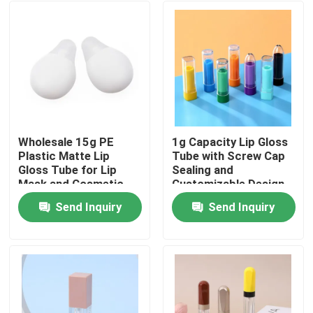
Wholesale 15g PE
1g Capacity Lip Gloss
Plastic Matte Lip
Tube with Screw Cap
Gloss Tube for Lip
Sealing and
Mask and Cosmetic
Customizable Design
Packaging
for Precise
Send Inquiry
Send Inquiry
Application
Home
Products
Videos