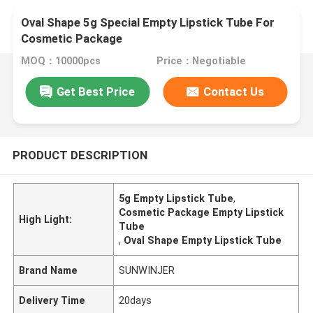
Oval Shape 5g Special Empty Lipstick Tube For
Cosmetic Package
MOQ：10000pcs
Price：Negotiable
Get Best Price
Contact Us
PRODUCT DESCRIPTION
5g Empty Lipstick Tube
,
Cosmetic Package Empty Lipstick
High Light:
Tube
,
Oval Shape Empty Lipstick Tube
Brand Name
SUNWINJER
Delivery Time
20days