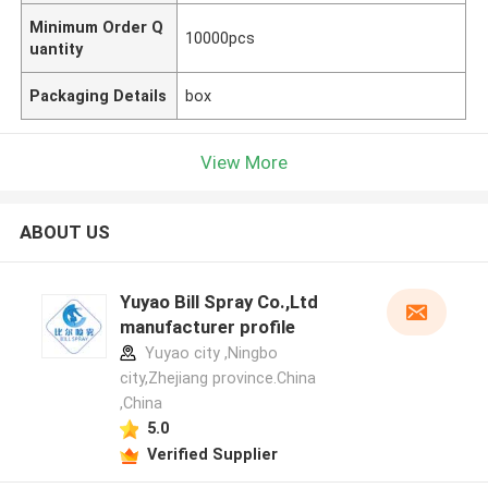
Minimum Order Q
10000pcs
uantity
Packaging Details
box
View More
ABOUT US
Yuyao Bill Spray Co.,Ltd
manufacturer profile
Yuyao city ,Ningbo
city,Zhejiang province.China
,China
5.0
Verified Supplier