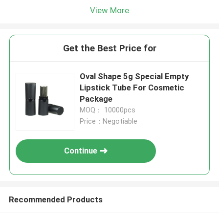
View More
Get the Best Price for
Oval Shape 5g Special Empty
Lipstick Tube For Cosmetic
Package
MOQ： 10000pcs
Price：Negotiable
Continue
Recommended Products