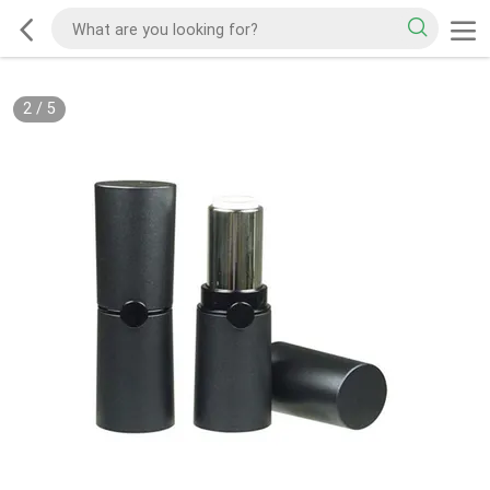
2
/
5