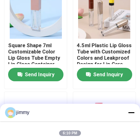
About Us
Factory Tour
Square Shape 7ml
4.5ml Plastic Lip Gloss
Customizable Color
Tube with Customized
Quality Control
Lip Gloss Tube Empty
Colors and Leakproof
Lip Gloss Container
Design for Lip Care
for Liquid Lipstick
Products
Send Inquiry
Send Inquiry
Contact Us
News
jimmy
Cases
6:10 PM
Mini Trigger Sprayer