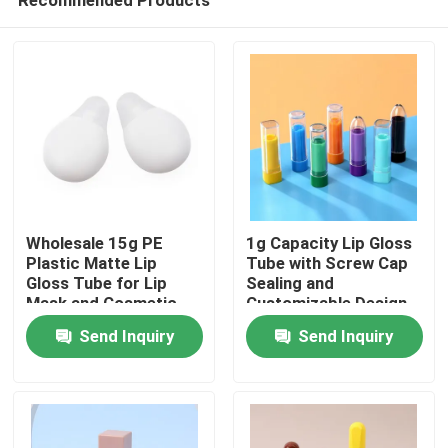
Wholesale 15g PE
1g Capacity Lip Gloss
Plastic Matte Lip
Tube with Screw Cap
Gloss Tube for Lip
Sealing and
Mask and Cosmetic
Customizable Design
Home
Packaging
for Precise
Send Inquiry
Send Inquiry
Application
Products
Videos