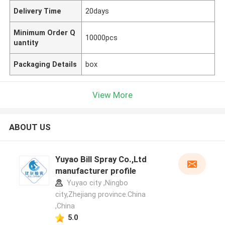
Delivery Time
20days
Minimum Order Q
10000pcs
uantity
Packaging Details
box
View More
ABOUT US
Yuyao Bill Spray Co.,Ltd
manufacturer profile
Yuyao city ,Ningbo
city,Zhejiang province.China
,China
5.0