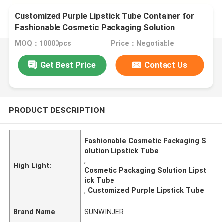
Customized Purple Lipstick Tube Container for
Fashionable Cosmetic Packaging Solution
MOQ：10000pcs
Price：Negotiable
Get Best Price
Contact Us
PRODUCT DESCRIPTION
Fashionable Cosmetic Packaging S
olution Lipstick Tube
,
High Light:
Cosmetic Packaging Solution Lipst
ick Tube
,
Customized Purple Lipstick Tube
Brand Name
SUNWINJER