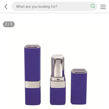
2
/
5