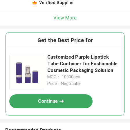
Verified Supplier
View More
Get the Best Price for
Customized Purple Lipstick
Tube Container for Fashionable
Cosmetic Packaging Solution
MOQ： 10000pcs
Price：Negotiable
Continue
Recommended Products