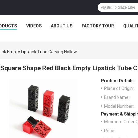
ODUCTS
VIDEOS
ABOUT US
FACTORY TOUR
QUALI
ck Empty Lipstick Tube Carving Hollow
Square Shape Red Black Empty Lipstick Tube C
Product Details:
Place of Origin:
Brand Name:
Model Number:
Payment & Shippi
Minimum Order Q
Price: