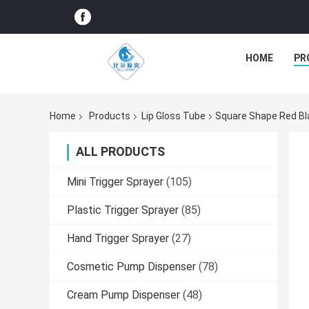
HOME
PR
Home
Products
Lip Gloss Tube
Square Shape Red Bla
ALL PRODUCTS
Mini Trigger Sprayer
(105)
Plastic Trigger Sprayer
(85)
Hand Trigger Sprayer
(27)
Cosmetic Pump Dispenser
(78)
Cream Pump Dispenser
(48)