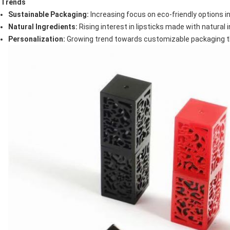
Trends
Sustainable Packaging:
Increasing focus on eco-friendly options 
Natural Ingredients:
Rising interest in lipsticks made with natural 
Personalization:
Growing trend towards customizable packaging tha