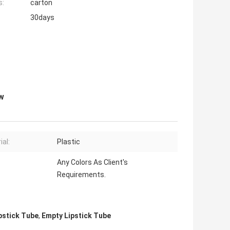
s:
carton
30days
ow
ial:
Plastic
Any Colors As Client's
Requirements.
pstick Tube
,
Empty Lipstick Tube