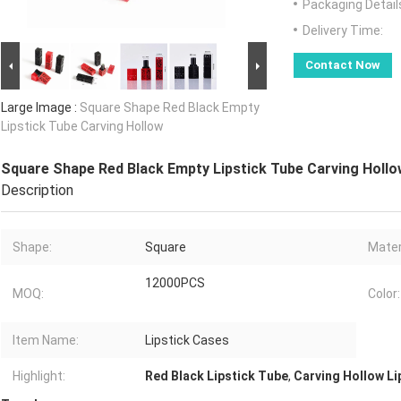
Packaging Detail
Delivery Time:
Contact Now
Large Image :
Square Shape Red Black Empty
Lipstick Tube Carving Hollow
Square Shape Red Black Empty Lipstick Tube Carving Holl
Description
Shape:
Square
Mater
12000PCS
MOQ:
Color:
Item Name:
Lipstick Cases
Highlight:
Red Black Lipstick Tube
,
Carving Hollow Li