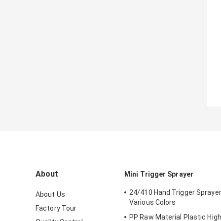
About
Mini Trigger Sprayer
24/410 Hand Trigger Sprayer
About Us
Various Colors
Factory Tour
PP Raw Material Plastic Hig