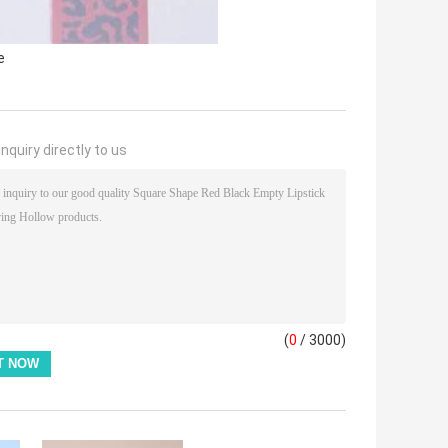
e
nquiry directly to us
(
0
/ 3000)