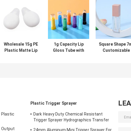
Wholesale 15g PE
1g Capacity Lip
Square Shape 7
Plastic Matte Lip
Gloss Tube with
Customizable
Gloss Tube for
Screw Cap
Color Lip Glos
Lip Mask and
Sealing and
Tube Empty Lip
Cosmetic
Customizable
Gloss Containe
Packaging
Design for
for Liquid
Precise
Lipstick
Application
LE
Plastic Trigger Sprayer
 Plastic
Dark Heavy Duty Chemical Resistant
Trigger Sprayer Hydrographics Transfer
Printing
h Output
24mm Aluminum Mini Trigger Sprayer For