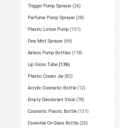
Trigger Pump Sprayer
(36)
Perfume Pump Sprayer
(38)
Plastic Lotion Pump
(151)
Fine Mist Sprayer
(69)
Airless Pump Bottles
(118)
Lip Gloss Tube
(136)
Plastic Cream Jar
(82)
Acrylic Cosmetic Bottle
(12)
Empty Deodorant Stick
(78)
Cosmetic Plastic Bottle
(131)
Essential Oil Glass Bottle
(26)