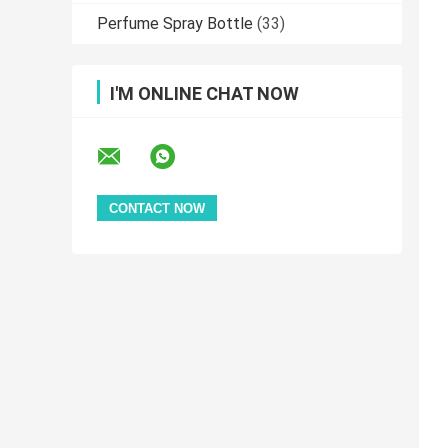
Perfume Spray Bottle
(33)
I'M ONLINE CHAT NOW