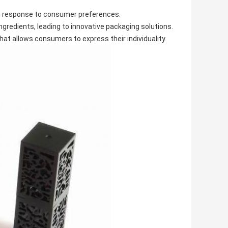
in response to consumer preferences.
ingredients, leading to innovative packaging solutions.
t allows consumers to express their individuality.