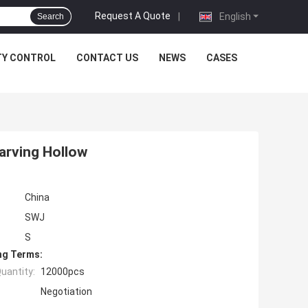
Request A Quote
|
English
Search
TY CONTROL
CONTACT US
NEWS
CASES
arving Hollow
China
SWJ
S
ng Terms:
uantity:
12000pcs
Negotiation