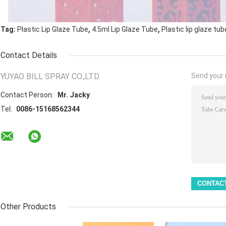
,
,
Tag:
Plastic Lip Glaze Tube
4.5ml Lip Glaze Tube
Plastic lip glaze tub
Contact Details
YUYAO BILL SPRAY CO.,LTD
Send your i
Contact Person:
Mr. Jacky
Tel:
0086-15168562344
Other Products