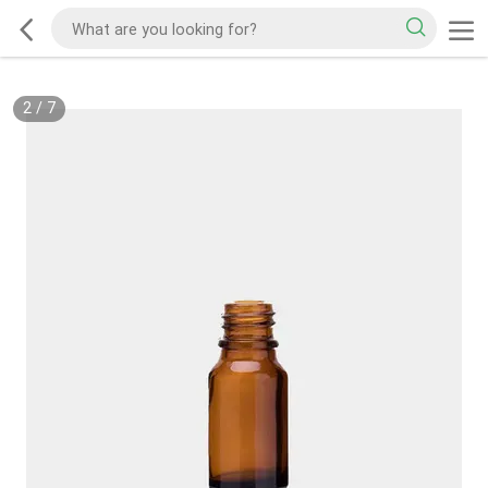
2
/
7