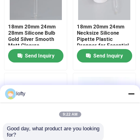
About Us
18mm 20mm 24mm
18mm 20mm 24mm
28mm Silicone Bulb
Necksize Silicone
Factory Tour
Gold Silver Smooth
Pipette Plastic
Matt Closure
Dropper for Essential
Cosmetic Packaging
Oil with Chemical
Send Inquiry
Send Inquiry
Quality Control
Plastic Dropper
Resistance and
Plastic Dropper for
Precise Measurement
Essential Oil
Contact Us
lofty
News
9:22 AM
Cases
Good day, what product are you looking 
for?
Borosilicate Glass
Wholesale Amber
Mini Trigger Sprayer