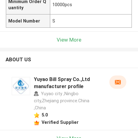
Minimum Order Q
10000pcs
uantity
Model Number
S
View More
ABOUT US
Yuyao Bill Spray Co.,Ltd
manufacturer profile
Yuyao city ,Ningbo
city,Zhejiang province.China
,China
5.0
Verified Supplier