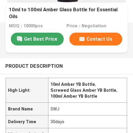
10ml to 100ml Amber Glass Bottle for Essential
Oils
MOQ：10000pcs
Price：Negotiation
Get Best Price
Contact Us
PRODUCT DESCRIPTION
10ml Amber YB Bottle
,
High Light:
Screwed Glass Amber YB Bottle
,
100ml Amber YB Bottle
Brand Name
SWJ
Delivery Time
30days