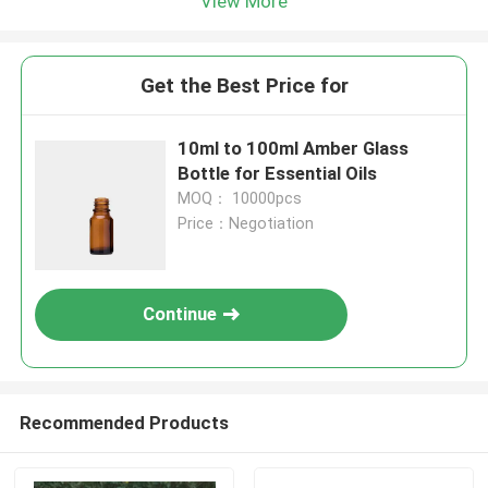
View More
Get the Best Price for
10ml to 100ml Amber Glass
Bottle for Essential Oils
MOQ： 10000pcs
Price：Negotiation
Continue
Recommended Products