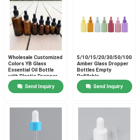
Wholesale Customized
5/10/15/20/30/50/100ml
Colors YB Glass
Amber Glass Dropper
Essential Oil Bottle
Bottles Empty
with Plastic Dropper
Refillable
and Silkscreen
Aromatherapy Serum
Send Inquiry
Send Inquiry
Printing in 10ml-100ml
Cosmetic Liquid
Capacity
Home
Products
Videos