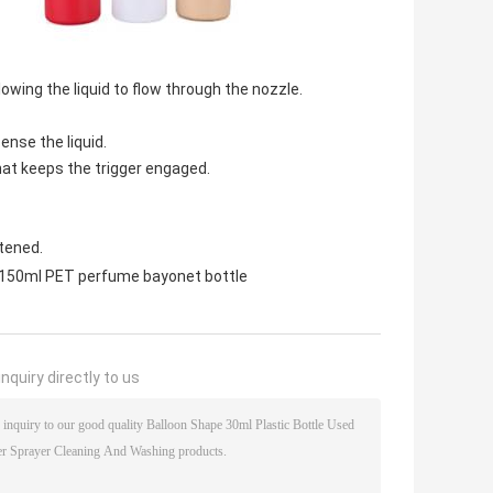
owing the liquid to flow through the nozzle.
ense the liquid.
at keeps the trigger engaged.
stened.
150ml PET perfume bayonet bottle
nquiry directly to us