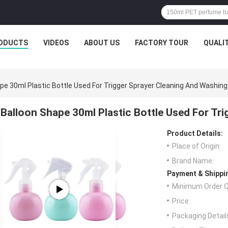
ODUCTS
VIDEOS
ABOUT US
FACTORY TOUR
QUALI
pe 30ml Plastic Bottle Used For Trigger Sprayer Cleaning And Washing
Balloon Shape 30ml Plastic Bottle Used For Tr
Product Details:
Place of Origin:
Brand Name:
Payment & Shippi
Minimum Order Q
Price:
Packaging Detail