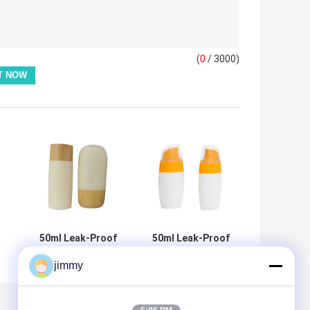
(
0
/ 3000)
50ml Leak-Proof
50ml Leak-Proof
Sunscreen Bottle
Sunscreen Bottle
jimmy
n
with
with Custom
um
Customizable
Colors for Travel
Colors for Travel
and Cosmetic