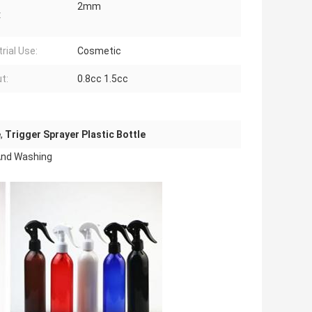
2mm
:
rial Use:
Cosmetic
t:
0.8cc 1.5cc
e
,
Trigger Sprayer Plastic Bottle
 And Washing