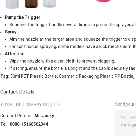
Pump the Trigger
:
Squeeze the trigger handle several times to prime the sprayer, all
Spray
:
Aim the nozzle at the target area and squeeze the trigger to disp
For continuous spraying, some models have a lock mechanism th
After Use
:
Wipe the nozzle with a clean cloth to prevent clogging.
If storing, ensure the bottle is upright and the cap is securely fa
,
,
Tag:
50ml PET Plastic Bottle
Cosmetic Packaging Plastic PP Bottle
Contact Details
YUYAO BILL SPRAY CO.,LTD
Send your i
Contact Person:
Mr. Jacky
Tel:
0086-15168562344