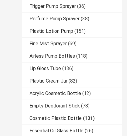
Trigger Pump Sprayer
(36)
Perfume Pump Sprayer
(38)
Plastic Lotion Pump
(151)
Fine Mist Sprayer
(69)
Airless Pump Bottles
(118)
Lip Gloss Tube
(136)
Plastic Cream Jar
(82)
Acrylic Cosmetic Bottle
(12)
Empty Deodorant Stick
(78)
Cosmetic Plastic Bottle
(131)
Essential Oil Glass Bottle
(26)