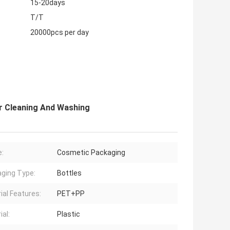
15-20days
T/T
20000pcs per day
er Cleaning And Washing
:
Cosmetic Packaging
ging Type:
Bottles
ial Features:
PET+PP
ial:
Plastic