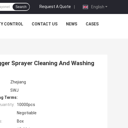
Request A Quote
|
English
Search
TY CONTROL
CONTACT US
NEWS
CASES
igger Sprayer Cleaning And Washing
Zhejiang
SWJ
ng Terms:
uantity:
10000pcs
Negotiable
s:
Box