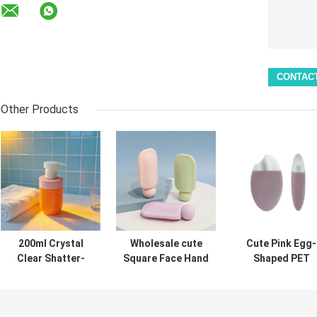
Other Products
200ml Crystal
Wholesale cute
Cute Pink Egg-
Clear Shatter-
Square Face Hand
Shaped PET
Resistant
Cream Bottle
Bottle 50ml Su
Lightweight
40ml PET Pump
Protection Ser
Cosmetic PET
Sunscreen Lotion
Travel Size