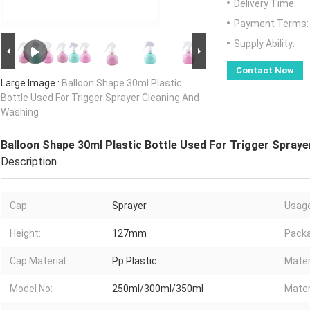
Delivery Time:
Payment Terms:
Supply Ability:
Contact Now
Large Image :
Balloon Shape 30ml Plastic
Bottle Used For Trigger Sprayer Cleaning And
Washing
Balloon Shape 30ml Plastic Bottle Used For Trigger Spray
Description
Cap:
Sprayer
Usage
Height:
127mm
Packa
Cap Material:
Pp Plastic
Mater
Model No:
250ml/300ml/350ml
Mater