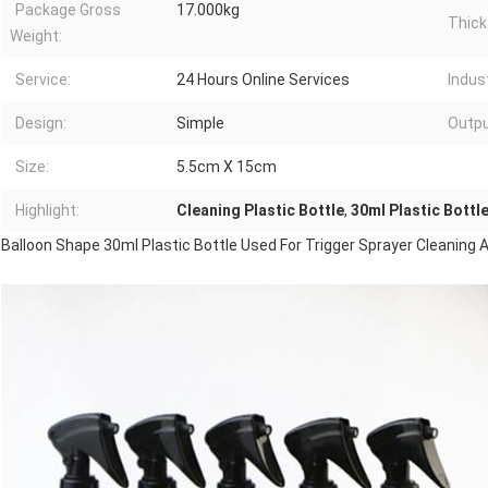
Package Gross
17.000kg
Thick
Weight:
Service:
24 Hours Online Services
Indust
Design:
Simple
Outpu
Size:
5.5cm X 15cm
Highlight:
Cleaning Plastic Bottle
,
30ml Plastic Bottl
Balloon Shape 30ml Plastic Bottle Used For Trigger Sprayer Cleaning