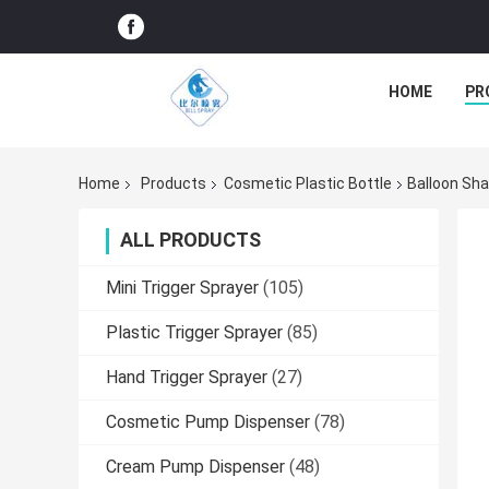
HOME
PR
Home
Products
Cosmetic Plastic Bottle
Balloon Sha
ALL PRODUCTS
Mini Trigger Sprayer
(105)
Plastic Trigger Sprayer
(85)
Hand Trigger Sprayer
(27)
Cosmetic Pump Dispenser
(78)
Cream Pump Dispenser
(48)