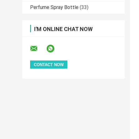
Perfume Spray Bottle
(33)
I'M ONLINE CHAT NOW