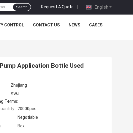
Request A Quote
|
English
Search
TY CONTROL
CONTACT US
NEWS
CASES
 Pump Application Bottle Used
Zhejiang
SWJ
ng Terms:
uantity:
20000pcs
Negotiable
s:
Box