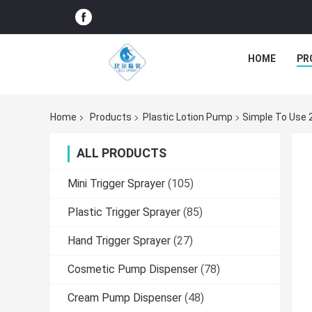
HOME
PR
Home
Products
Plastic Lotion Pump
Simple To Use 
ALL PRODUCTS
Mini Trigger Sprayer
(105)
Plastic Trigger Sprayer
(85)
Hand Trigger Sprayer
(27)
Cosmetic Pump Dispenser
(78)
Cream Pump Dispenser
(48)