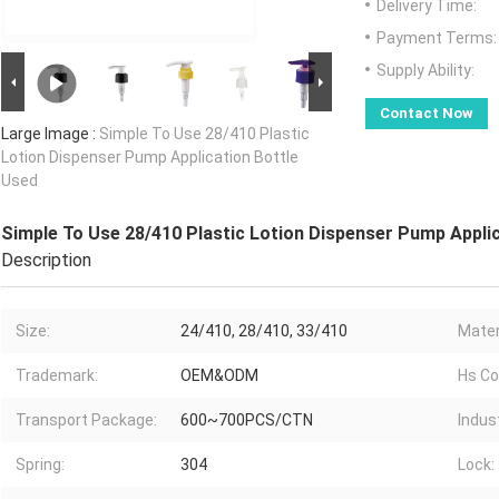
Delivery Time:
Payment Terms:
Supply Ability:
Contact Now
Large Image :
Simple To Use 28/410 Plastic
Lotion Dispenser Pump Application Bottle
Used
Simple To Use 28/410 Plastic Lotion Dispenser Pump Appli
Description
Size:
24/410, 28/410, 33/410
Materi
Trademark:
OEM&ODM
Hs Co
Transport Package:
600~700PCS/CTN
Indust
Spring:
304
Lock: