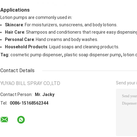
Applications
Lotion pumps are commonly used in:
Skincare
: For moisturizers, sunscreens, and body lotions.
Hair Care
: Shampoos and conditioners that require easy dispensin
Personal Care
: Hand creams and body washes.
Household Products
: Liquid soaps and cleaning products.
,
,
Tag:
cosmetic pump dispenser
plastic soap dispenser pump
lotion
Contact Details
YUYAO BILL SPRAY CO.,LTD
Send your i
Contact Person:
Mr. Jacky
Tel:
0086-15168562344