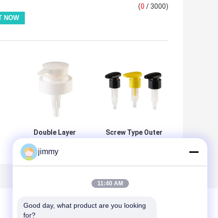
(
0
/ 3000)
s
Double Layer
Screw Type Outer
24mm 28mm
Spring Plastic
jimmy
33mm Round
Lotion Pump
p
Lotion Dispenser
24mm 28mm
m
Pump Accept
32mm with Leak
Injection Color
Prevention for
11:40 AM
Customized
Cosmetic Bottles
Good day, what product are you looking 
for?