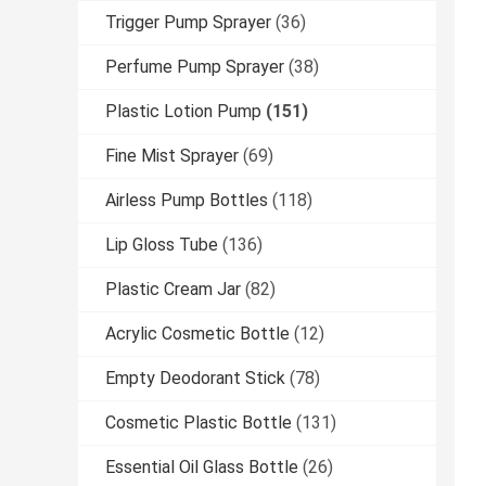
Trigger Pump Sprayer
(36)
Perfume Pump Sprayer
(38)
Plastic Lotion Pump
(151)
Fine Mist Sprayer
(69)
Airless Pump Bottles
(118)
Lip Gloss Tube
(136)
Plastic Cream Jar
(82)
Acrylic Cosmetic Bottle
(12)
Empty Deodorant Stick
(78)
Cosmetic Plastic Bottle
(131)
Essential Oil Glass Bottle
(26)