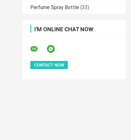
Perfume Spray Bottle
(33)
I'M ONLINE CHAT NOW