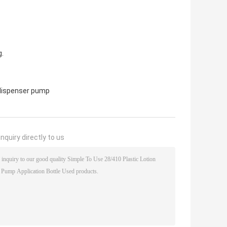
g.
 dispenser pump
nquiry directly to us