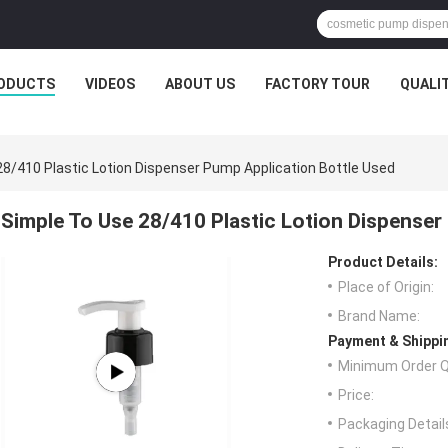
ODUCTS
VIDEOS
ABOUT US
FACTORY TOUR
QUALI
28/410 Plastic Lotion Dispenser Pump Application Bottle Used
Simple To Use 28/410 Plastic Lotion Dispenser
Product Details:
Place of Origin:
Brand Name:
Payment & Shippi
Minimum Order Q
Price:
Packaging Detail