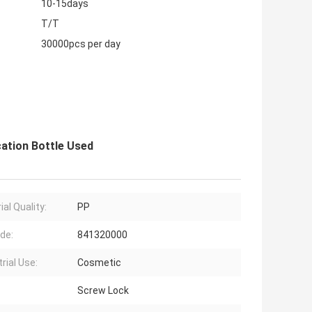
10-15days
T/T
30000pcs per day
cation Bottle Used
al Quality:
PP
de:
841320000
rial Use:
Cosmetic
Screw Lock