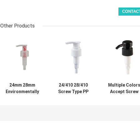
Other Products
24mm 28mm
24/410 28/410
Multiple Color
Environmentally
Screw Type PP
Accept Screw
Friendly All-
Plastic Hand
Type Lotion
plastic Emulsion
Washing Lotion
Dispenser Pum
Pump Reusable
Pump for
with 28mm 30m
Dispensing Pump
Personal Care
32mm 38mm
for Personal Care