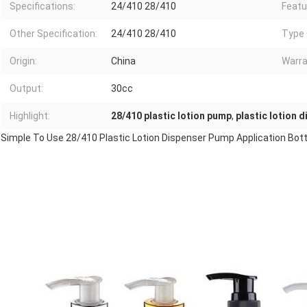
Specifications:
24/410 28/410
Featu
Other Specification:
24/410 28/410
Type 
Origin:
China
Warra
Output:
30cc
Highlight:
28/410 plastic lotion pump
,
plastic lotion 
Simple To Use 28/410 Plastic Lotion Dispenser Pump Application Bot