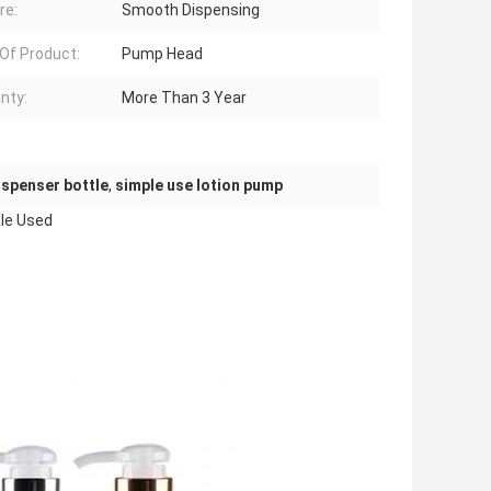
re:
Smooth Dispensing
Of Product:
Pump Head
nty:
More Than 3 Year
dispenser bottle
,
simple use lotion pump
tle Used