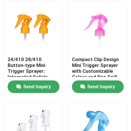
24/410 28/410
Compact Clip Design
Button-type Mini
Mini Trigger Sprayer
Trigger Sprayer:
with Customizable
Integrated Safety
Colors and Non Spill
Lock, 0.25ml
Feature for Precise
Send Inquiry
Send Inquiry
Precision Dosage for
Application
Home
Personal Care
Products
Videos