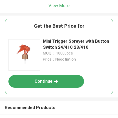
View More
Get the Best Price for
Mini Trigger Sprayer with Button
Switch 24/410 28/410
MOQ： 10000pcs
Price：Negotiation
Continue
Recommended Products