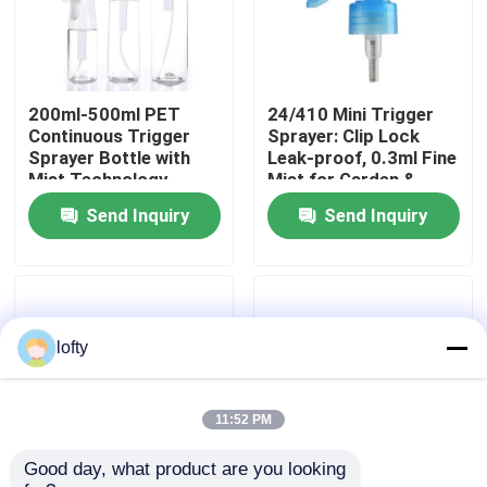
About Us
200ml-500ml PET
24/410 Mini Trigger
Factory Tour
Continuous Trigger
Sprayer: Clip Lock
Sprayer Bottle with
Leak-proof, 0.3ml Fine
Mist Technology,
Mist for Garden &
Quality Control
REACH Certified,
Salon Use
Send Inquiry
Send Inquiry
Custom Colors
Contact Us
News
lofty
Cases
11:52 PM
Good day, what product are you looking 
Mini Trigger Sprayer