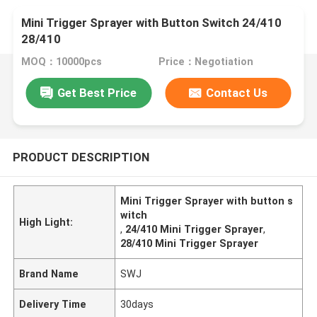
Mini Trigger Sprayer with Button Switch 24/410
28/410
MOQ：10000pcs
Price：Negotiation
Get Best Price
Contact Us
PRODUCT DESCRIPTION
Mini Trigger Sprayer with button s
witch
High Light:
,
24/410 Mini Trigger Sprayer
,
28/410 Mini Trigger Sprayer
Brand Name
SWJ
Delivery Time
30days