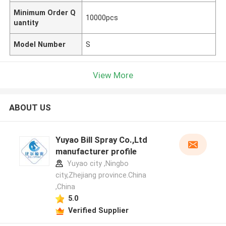
Minimum Order Q
10000pcs
uantity
Model Number
S
View More
ABOUT US
Yuyao Bill Spray Co.,Ltd
manufacturer profile
Yuyao city ,Ningbo
city,Zhejiang province.China
,China
5.0
Verified Supplier