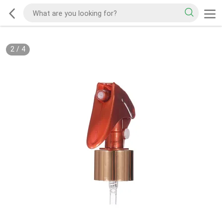
2
/
4