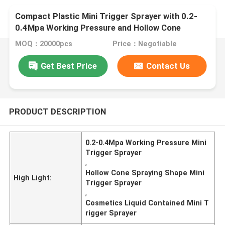
Compact Plastic Mini Trigger Sprayer with 0.2-
0.4Mpa Working Pressure and Hollow Cone
Spraying Shape for Cosmetics
MOQ：20000pcs
Price：Negotiable
Get Best Price
Contact Us
PRODUCT DESCRIPTION
0.2-0.4Mpa Working Pressure Mini
Trigger Sprayer
,
Hollow Cone Spraying Shape Mini
High Light:
Trigger Sprayer
,
Cosmetics Liquid Contained Mini T
rigger Sprayer