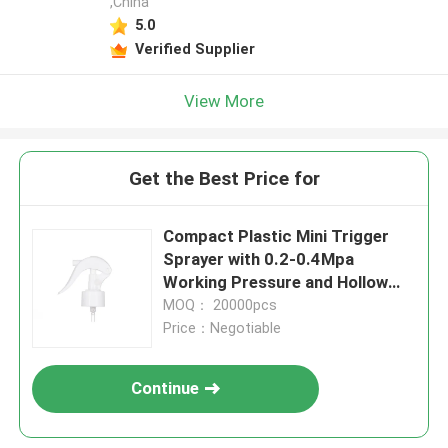
,China
5.0
Verified Supplier
View More
Get the Best Price for
Compact Plastic Mini Trigger
Sprayer with 0.2-0.4Mpa
Working Pressure and Hollow
Cone Spraying Shape for
MOQ： 20000pcs
Cosmetics
Price：Negotiable
Continue