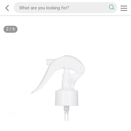
2
/
6