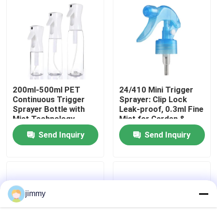
About Us
Factory Tour
Quality Control
200ml-500ml PET
24/410 Mini Trigger
Continuous Trigger
Sprayer: Clip Lock
Sprayer Bottle with
Leak-proof, 0.3ml Fine
Mist Technology,
Mist for Garden &
Contact Us
REACH Certified,
Salon Use
Send Inquiry
Send Inquiry
Custom Colors
News
Cases
jimmy
Mini Trigger Sprayer