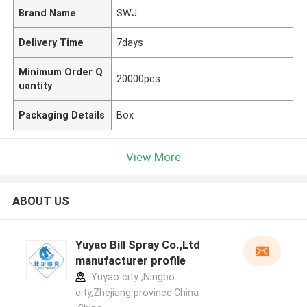
Brand Name
SWJ
Delivery Time
7days
Minimum Order Q
20000pcs
uantity
Packaging Details
Box
View More
ABOUT US
Yuyao Bill Spray Co.,Ltd
manufacturer profile
Yuyao city ,Ningbo
city,Zhejiang province.China