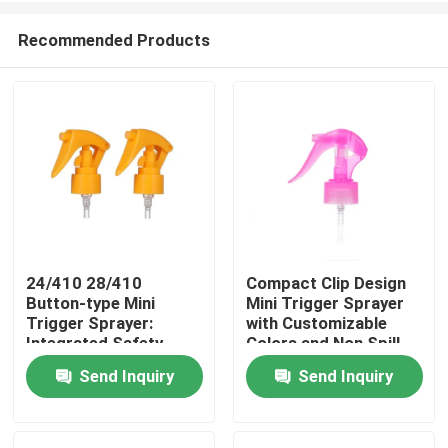
Recommended Products
24/410 28/410
Compact Clip Design
Button-type Mini
Mini Trigger Sprayer
Home
Trigger Sprayer:
with Customizable
Integrated Safety
Colors and Non Spill
Lock, 0.25ml
Feature for Precise
Send Inquiry
Send Inquiry
Products
Precision Dosage for
Application
Personal Care
Videos